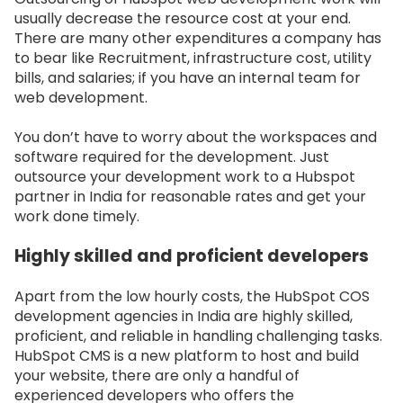
usually decrease the resource cost at your end.
There are many other expenditures a company has
to bear like Recruitment, infrastructure cost, utility
bills, and salaries; if you have an internal team for
web development.
You don’t have to worry about the workspaces and
software required for the development. Just
outsource your development work to a Hubspot
partner in India for reasonable rates and get your
work done timely.
Highly skilled and proficient developers
Apart from the low hourly costs, the HubSpot COS
development agencies in India are highly skilled,
proficient, and reliable in handling challenging tasks.
HubSpot CMS is a new platform to host and build
your website, there are only a handful of
experienced developers who offers the