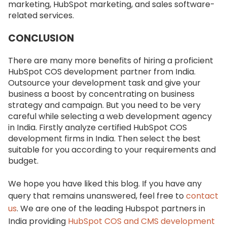
marketing, HubSpot marketing, and sales software-
related services.
CONCLUSION
There are many more benefits of hiring a proficient
HubSpot COS development partner from India.
Outsource your development task and give your
business a boost by concentrating on business
strategy and campaign. But you need to be very
careful while selecting a web development agency
in India. Firstly analyze certified HubSpot COS
development firms in India. Then select the best
suitable for you according to your requirements and
budget.
We hope you have liked this blog. If you have any
query that remains unanswered, feel free to
contact
us
. We are one of the leading Hubspot partners in
India providing
HubSpot COS and CMS development