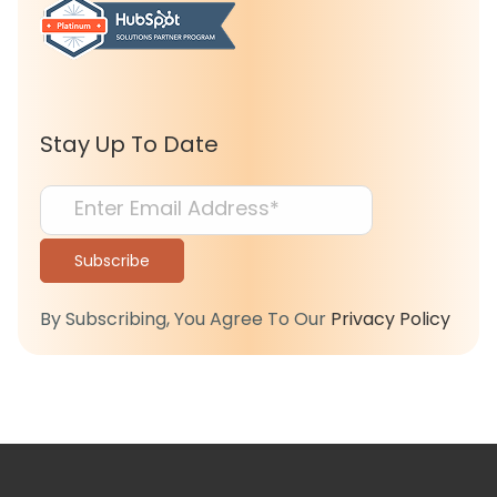
Stay Up To Date
By Subscribing, You Agree To Our
Privacy Policy