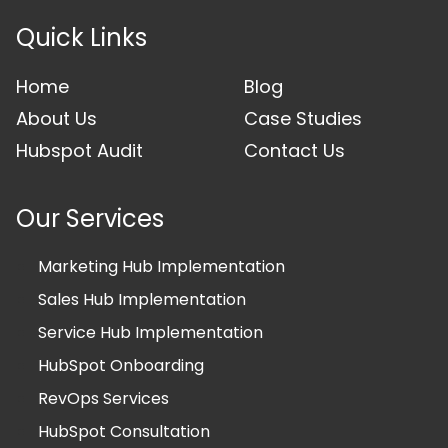
Quick Links
Home
Blog
About Us
Case Studies
Hubspot Audit
Contact Us
Our Services
Marketing Hub Implementation
Sales Hub Implementation
Service Hub Implementation
HubSpot Onboarding
RevOps Services
HubSpot Consultation