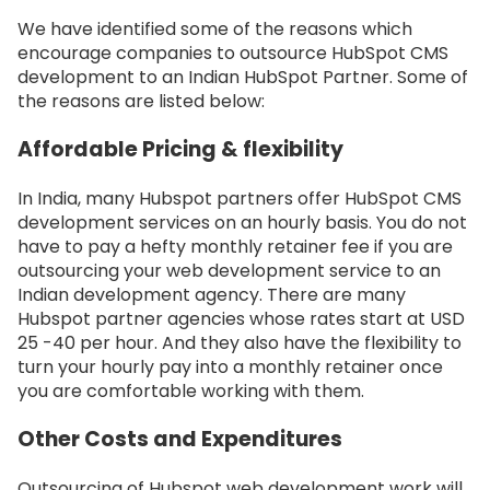
We have identified some of the reasons which
encourage companies to outsource HubSpot CMS
development to an Indian HubSpot Partner. Some of
the reasons are listed below:
Affordable Pricing & flexibility
In India, many Hubspot partners offer HubSpot CMS
development services on an hourly basis. You do not
have to pay a hefty monthly retainer fee if you are
outsourcing your web development service to an
Indian development agency. There are many
Hubspot partner agencies whose rates start at USD
25 -40 per hour. And they also have the flexibility to
turn your hourly pay into a monthly retainer once
you are comfortable working with them.
Other Costs and Expenditures
Outsourcing of Hubspot web development work will