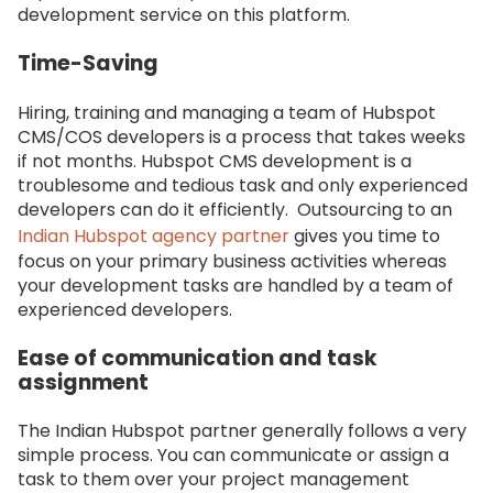
development service on this platform.
Time-Saving
Hiring, training and managing a team of Hubspot
CMS/COS developers is a process that takes weeks
if not months. Hubspot CMS development is a
troublesome and tedious task and only experienced
developers can do it efficiently. Outsourcing to an
Indian Hubspot agency partner
gives you time to
focus on your primary business activities whereas
your development tasks are handled by a team of
experienced developers.
Ease of communication and task
assignment
The Indian Hubspot partner generally follows a very
simple process. You can communicate or assign a
task to them over your project management