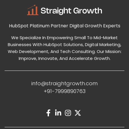
HubSpot Platinum Partner
Digital Growth Experts
We Specialize In Empowering Small To Mid-Market
Businesses With HubSpot Solutions, Digital Marketing,
Web Development, And Tech Consulting. Our Mission:
Improve, Innovate, And Accelerate Growth.
info@straightgrowth.com
+91-7999890763