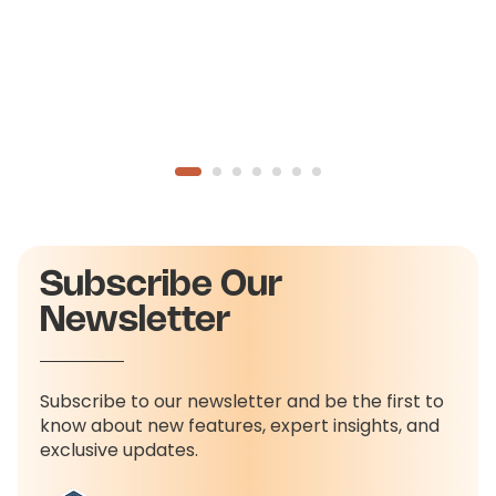
Subscribe Our
Newsletter
Subscribe to our newsletter and be the first to
know about new features, expert insights, and
exclusive updates.