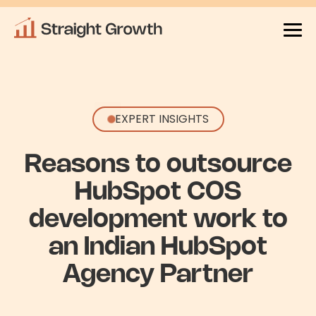
EXPERT INSIGHTS
Reasons to outsource
HubSpot COS
development work to
an Indian HubSpot
Agency Partner