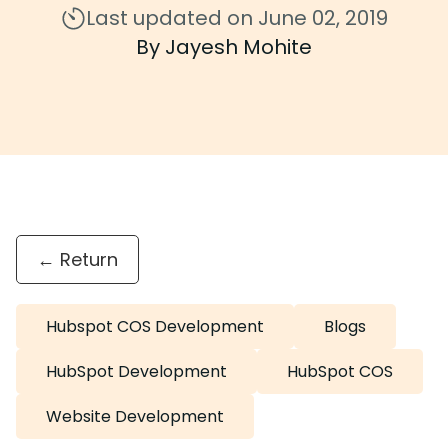
Last updated on June 02, 2019
By Jayesh Mohite
← Return
Hubspot COS Development
Blogs
HubSpot Development
HubSpot COS
Website Development