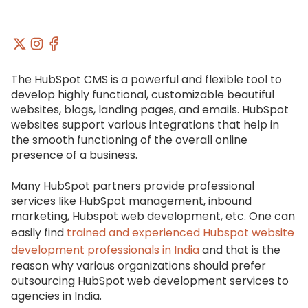
The HubSpot CMS is a powerful and flexible tool to
develop highly functional, customizable beautiful
websites, blogs, landing pages, and emails. HubSpot
websites support various integrations that help in
the smooth functioning of the overall online
presence of a business.
Many HubSpot partners provide professional
services like HubSpot management, inbound
marketing, Hubspot web development, etc. One can
easily find
trained and experienced Hubspot website
development professionals in India
and that is the
reason why various organizations should prefer
outsourcing HubSpot web development services to
agencies in India.