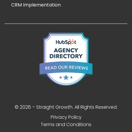
CRM Implementation
© 2026 – Straight Growth. All Rights Reserved.
Privacy Policy
Terms and Conditions