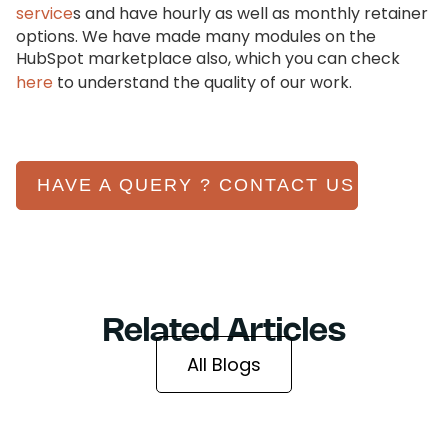
service
s and have hourly as well as monthly retainer
options. We have made many modules on the
HubSpot marketplace also, which you can check
here
to understand the quality of our work.
HAVE A QUERY ? CONTACT US
Related Articles
All Blogs