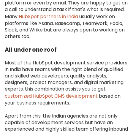
platform or even by email. They are happy to get on
a call to understand a task if that's what is required.
Many
HubSpot partners in India
usually work on
platforms like Asana, Basecamp, Teamwork, Podio,
Slack, and Wrike but are always open to working on
others too.
All under one roof
Most of the HubSpot development service providers
in India have teams with the right blend of qualified
and skilled web developers, quality analysts,
designers, project managers, and digital marketing
experts, this combination assists you to get
customized HubSpot CMS development
based on
your business requirements.
Apart from this, the Indian agencies are not only
capable of development services but have an
experienced and highly skilled team offering inbound