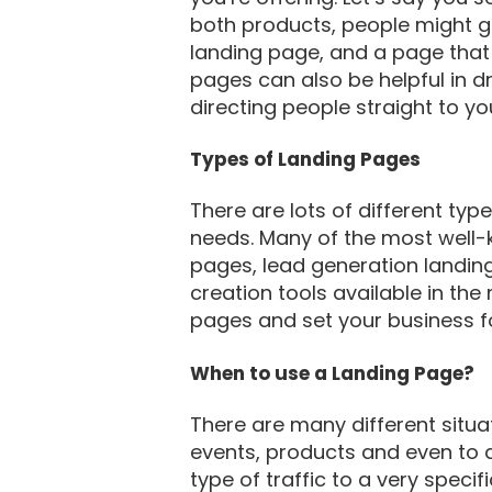
both products, people might get
landing page, and a page that 
pages can also be helpful in dr
directing people straight to yo
Types of Landing Pages
There are lots of different ty
needs. Many of the most well
pages, lead generation landin
creation tools available in th
pages and set your business f
When to use a Landing Page?
There are many different situa
events, products and even to 
type of traffic to a very spec