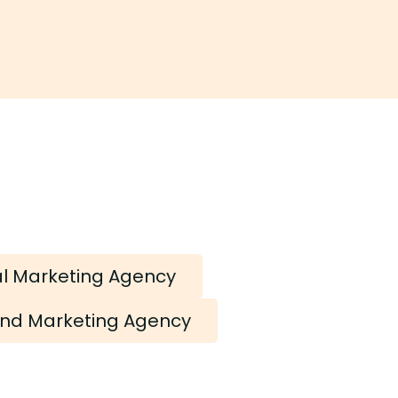
al Marketing Agency
nd Marketing Agency