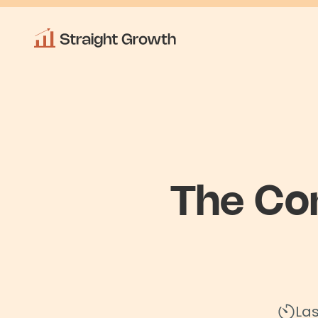
The Co
La