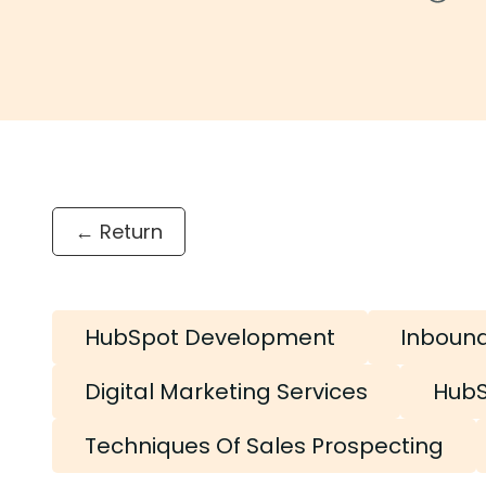
← Return
HubSpot Development
Inboun
Digital Marketing Services
HubS
Techniques Of Sales Prospecting