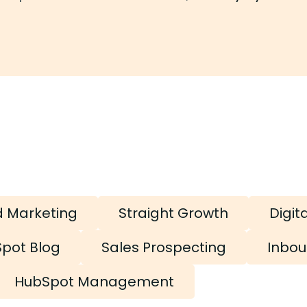
d Marketing
Straight Growth
Digit
pot Blog
Sales Prospecting
Inbou
HubSpot Management