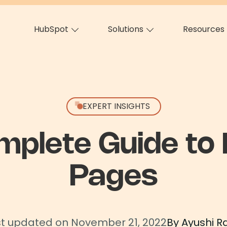
HubSpot
Solutions
Resources
EXPERT INSIGHTS
mplete Guide to 
Pages
st updated on November 21, 2022
By Ayushi R