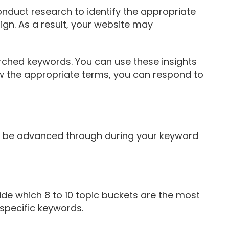
onduct research to identify the appropriate
ign. As a result, your website may
rched keywords. You can use these insights
now the appropriate terms, you can respond to
an be advanced through during your keyword
ide which 8 to 10 topic buckets are the most
specific keywords.