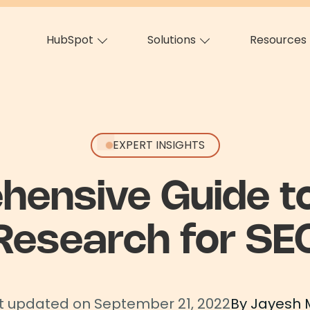
HubSpot
Solutions
Resources
EXPERT INSIGHTS
hensive Guide t
Research for SE
t updated on September 21, 2022
By Jayesh 