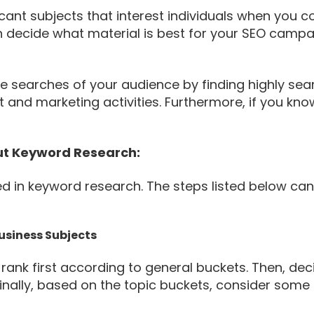
icant subjects that interest individuals when you c
n decide what material is best for your SEO campa
e searches of your audience by finding highly sea
nt and marketing activities. Furthermore, if you k
t Keyword Research:
ved in keyword research. The steps listed below c
Business Subjects
rank first according to general buckets. Then, dec
nally, based on the topic buckets, consider some 