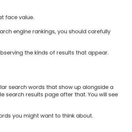
t face value.
earch engine rankings, you should carefully
bserving the kinds of results that appear.
milar search words that show up alongside a
e search results page after that. You will see
ords you might want to think about.