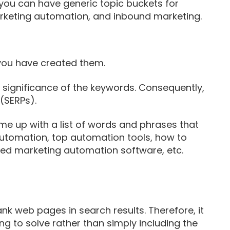
, you can have generic topic buckets for
marketing automation, and inbound marketing.
you have created them.
he significance of the keywords. Consequently,
(SERPs).
e up with a list of words and phrases that
automation, top automation tools, how to
ed marketing automation software, etc.
k web pages in search results. Therefore, it
ing to solve rather than simply including the