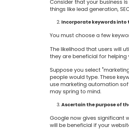
Consider that your business is 
things like lead generation, S
Incorporate keywords into t
You must choose a few keyword
The likelihood that users will 
they are beneficial for helpin
Suppose you select "marketing
people would type. These keyw
use marketing automation soft
may spring to mind.
Ascertain the purpose of t
Google now gives significant w
will be beneficial if your websi