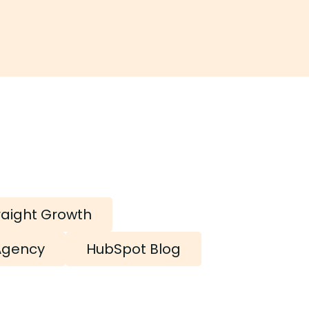
raight Growth
Agency
HubSpot Blog