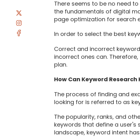
There seems to be no need to i
the fundamentals of digital m
page optimization for search 
In order to select the best key
Correct and incorrect keyword
incorrect ones can. Therefore,
plan.
How Can Keyword Research 
The process of finding and exa
looking for is referred to as k
The popularity, ranks, and oth
keywords that define a user's 
landscape, keyword intent has