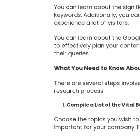
You can learn about the signif
keywords. Additionally, you ca
experience a lot of visitors.
You can learn about the Googl
to effectively plan your conte
their queries.
What You Need to Know Abou
There are several steps invol
research process:
Compile a List of the Vital 
Choose the topics you wish to 
important for your company. Fi