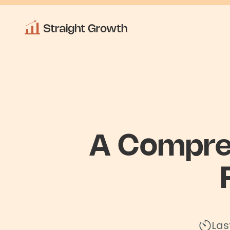
A Compre
Las