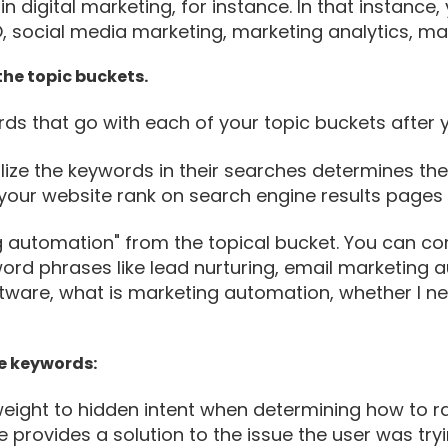
in digital marketing, for instance. In that instance
EO, social media marketing, marketing analytics, 
he topic buckets.
s that go with each of your topic buckets after 
utilize the keywords in their searches determines t
g your website rank on search engine results pages 
 automation" from the topical bucket. You can com
ord phrases like lead nurturing, email marketing 
ware, what is marketing automation, whether I ne
he keywords:
eight to hidden intent when determining how to ran
te provides a solution to the issue the user was try