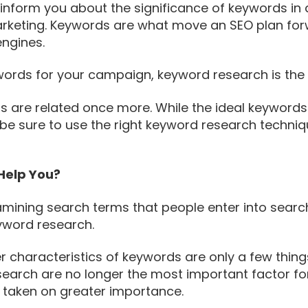
nform you about the significance of keywords in an
arketing. Keywords are what move an SEO plan for
engines.
words for your campaign, keyword research is the f
s are related once more. While the ideal keyword
 be sure to use the right keyword research techniqu
Help You?
mining search terms that people enter into search
eyword research.
er characteristics of keywords are only a few thin
search are no longer the most important factor for
 taken on greater importance.