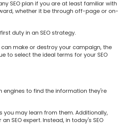
y SEO plan if you are at least familiar with
ward, whether it be through off-page or on-
irst duty in an SEO strategy.
s can make or destroy your campaign, the
e to select the ideal terms for your SEO
 engines to find the information they're
gs you may learn from them. Additionally,
 an SEO expert. Instead, in today's SEO