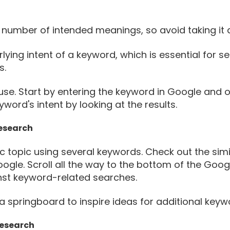
number of intended meanings, so avoid taking it a
lying intent of a keyword, which is essential for s
s.
use. Start by entering the keyword in Google and o
ord's intent by looking at the results.
Research
c topic using several keywords. Check out the si
gle. Scroll all the way to the bottom of the Googl
t keyword-related searches.
 springboard to inspire ideas for additional keyw
Research