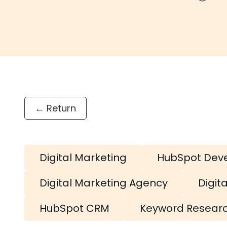
← Return
Digital Marketing
HubSpot Dev
Digital Marketing Agency
Digit
HubSpot CRM
Keyword Resear