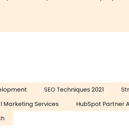
elopment
SEO Techniques 2021
St
al Marketing Services
HubSpot Partner 
ch