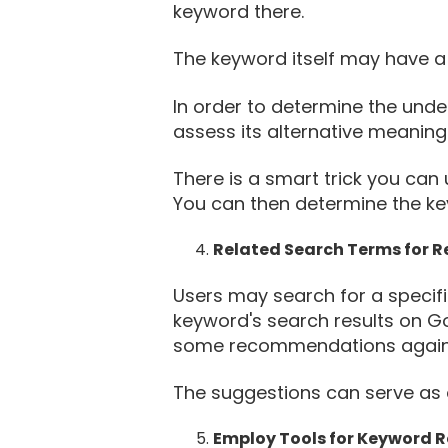
keyword there.
The keyword itself may have a 
In order to determine the under
assess its alternative meaning
There is a smart trick you can 
You can then determine the keyw
Related Search Terms for 
Users may search for a specifi
keyword's search results on Goo
some recommendations agains
The suggestions can serve as a
Employ Tools for Keyword 