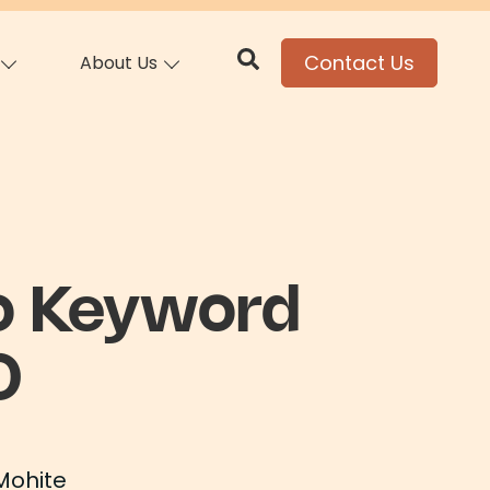
Contact Us
About Us
o Keyword
O
Mohite