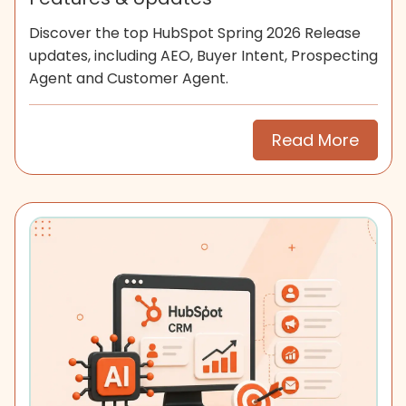
Discover the top HubSpot Spring 2026 Release
updates, including AEO, Buyer Intent, Prospecting
Agent and Customer Agent.
Read More