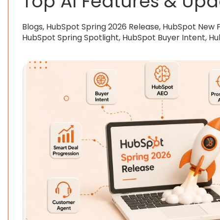
Top AI Features & Upd
Blogs, HubSpot Spring 2026 Release, HubSpot New 
HubSpot Spring Spotlight, HubSpot Buyer Intent, H