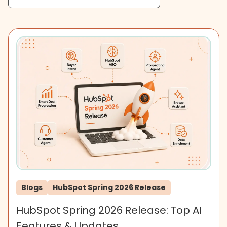
Blogs
HubSpot Spring 2026 Release
HubSpot Spring 2026 Release: Top AI
Features & Updates