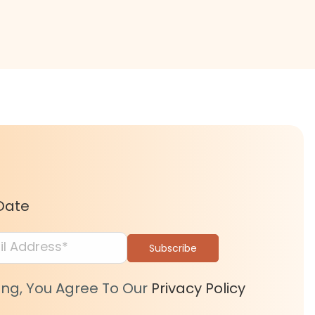
Date
ing, You Agree To Our
Privacy Policy