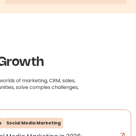
 Growth
worlds of marketing, CRM, sales,
nities, solve complex challenges,
s
Social Media Marketing