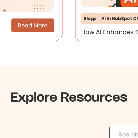
Blogs
AI In HubSpot 
Read More
How AI Enhances 
Explore Resources