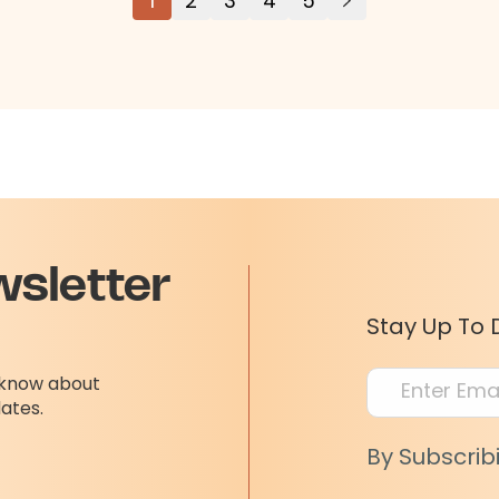
1
2
3
4
5
wsletter
Stay Up To 
o know about
dates.
By Subscrib