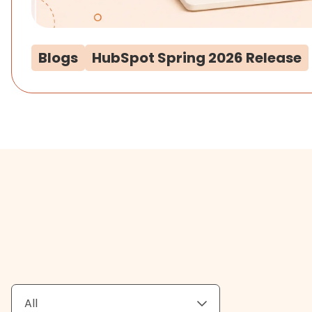
Blogs
HubSpot Spring 2026 Release
All