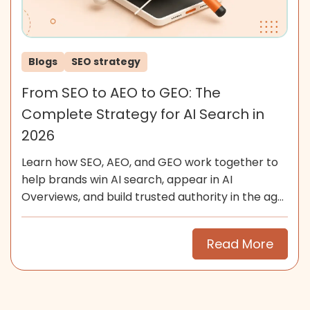
Blogs
SEO strategy
From SEO to AEO to GEO: The
Complete Strategy for AI Search in
2026
Learn how SEO, AEO, and GEO work together to
help brands win AI search, appear in AI
Overviews, and build trusted authority in the age
of generative search.
Read More