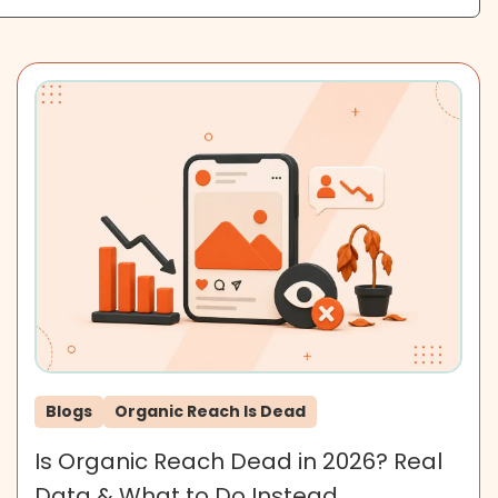
Blogs
Organic Reach Is Dead
Is Organic Reach Dead in 2026? Real
Data & What to Do Instead