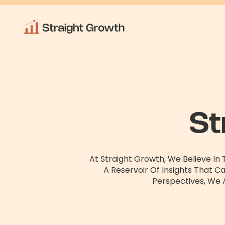
St
At Straight Growth, We Believe In
A Reservoir Of Insights That C
Perspectives, We 