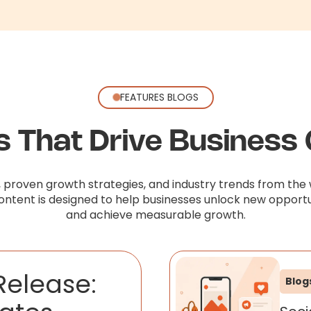
FEATURES BLOGS
ts That Drive Business
, proven growth strategies, and industry trends from the 
content is designed to help businesses unlock new opportu
and achieve measurable growth.
Release:
Blog