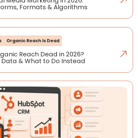
al Media Marketing in 2026:
forms, Formats & Algorithms
s
Organic Reach Is Dead
rganic Reach Dead in 2026?
 Data & What to Do Instead