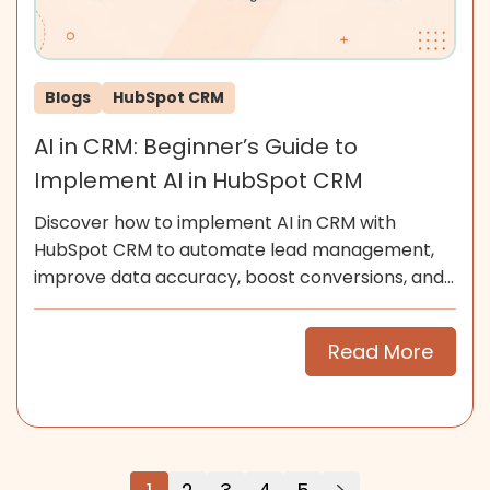
Blogs
HubSpot CRM
AI in CRM: Beginner’s Guide to
Implement AI in HubSpot CRM
Discover how to implement AI in CRM with
HubSpot CRM to automate lead management,
improve data accuracy, boost conversions, and
scale smarter for SMEs now.
Read More