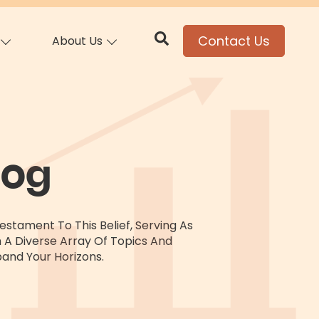
Contact Us
About Us
log
stament To This Belief, Serving As
h A Diverse Array Of Topics And
and Your Horizons.