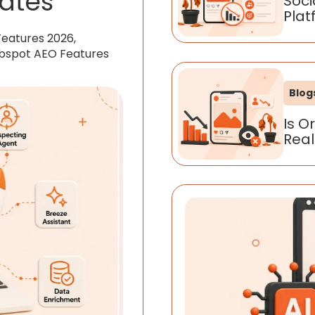
ates
Soci
Plat
Features 2026,
ubspot AEO Features
Blog
Is O
Real