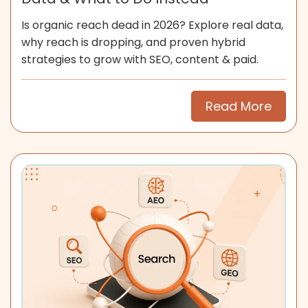
Is organic reach dead in 2026? Explore real data,
why reach is dropping, and proven hybrid
strategies to grow with SEO, content & paid.
Read More