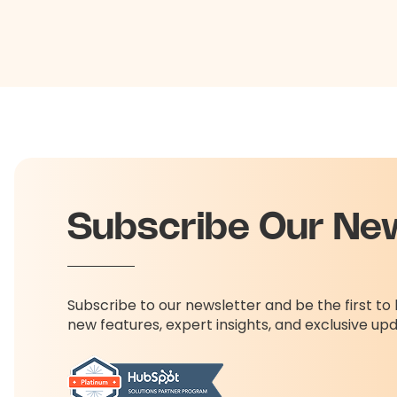
Subscribe Our Ne
Subscribe to our newsletter and be the first t
new features, expert insights, and exclusive up