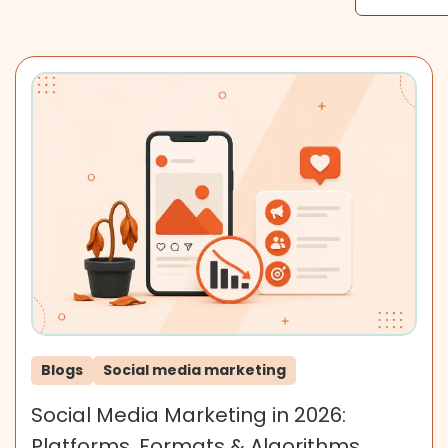
Blogs
Social media marketing
Social Media Marketing in 2026:
Platforms, Formats & Algorithms