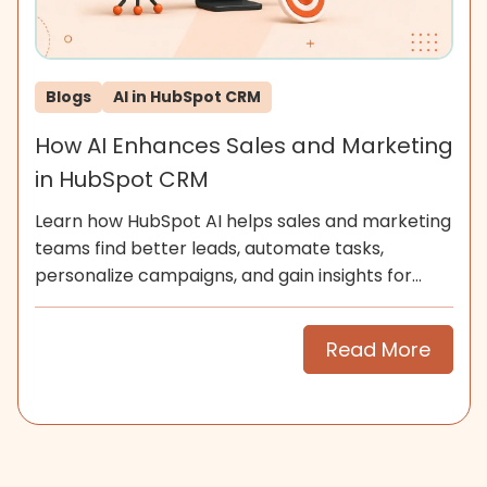
Blogs
AI in HubSpot CRM
How AI Enhances Sales and Marketing
in HubSpot CRM
Learn how HubSpot AI helps sales and marketing
teams find better leads, automate tasks,
personalize campaigns, and gain insights for
smarter growth.
Read More