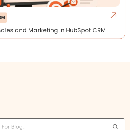
CRM
Sales and Marketing in HubSpot CRM