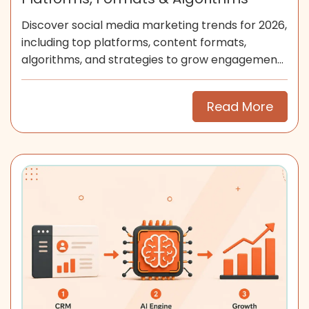
Discover social media marketing trends for 2026,
including top platforms, content formats,
algorithms, and strategies to grow engagement
and community.
Read More