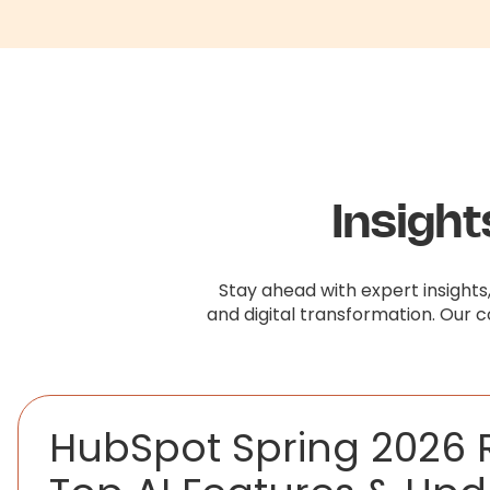
Insigh
Stay ahead with expert insights
and digital transformation. Our 
HubSpot Spring 2026 