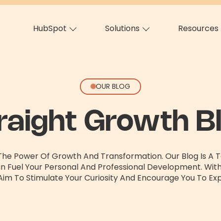
HubSpot
Solutions
Resources
OUR BLOG
raight Growth B
 The Power Of Growth And Transformation. Our Blog Is A Te
an Fuel Your Personal And Professional Development. Wit
Aim To Stimulate Your Curiosity And Encourage You To Exp