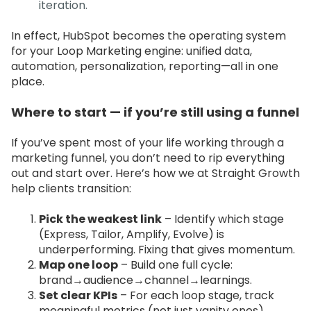
iteration.
In effect, HubSpot becomes the operating system
for your Loop Marketing engine: unified data,
automation, personalization, reporting—all in one
place.
Where to start — if you’re still using a funnel
If you’ve spent most of your life working through a
marketing funnel, you don’t need to rip everything
out and start over. Here’s how we at Straight Growth
help clients transition:
Pick the weakest link
– Identify which stage
(Express, Tailor, Amplify, Evolve) is
underperforming. Fixing that gives momentum.
Map one loop
– Build one full cycle:
brand→audience→channel→learnings.
Set clear KPIs
– For each loop stage, track
meaningful metrics (not just vanity ones).