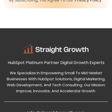
By Subscribing, You Agree To Our
Privacy Policy
HubSpot Platinum Partner
Digital Growth Experts
We Specialize In Empowering Small To Mid-Market
Businesses With HubSpot Solutions, Digital Marketing,
Web Development, And Tech Consulting. Our Mission:
Improve, Innovate, And Accelerate Growth.