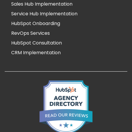
Sales Hub Implementation
Service Hub Implementation
HubSpot Onboarding
RevOps Services
HubSpot Consultation
CRM Implementation