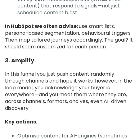
content) that respond to signals—not just
scheduled content blast.
In HubSpot we often advise:
use smart lists,
persona-based segmentation, behavioural triggers.
Then map tailored journeys accordingly. The goal? It
should seem customized for each person.
3.
Amplify
In this funnel you just push content randomly
through channels and hope it works; however, in the
loop model, you acknowledge your buyer is
everywhere—and you meet them where they are,
across channels, formats, and yes, even AI-driven
discovery.
Key actions
:
Optimise content for AI-engines (sometimes