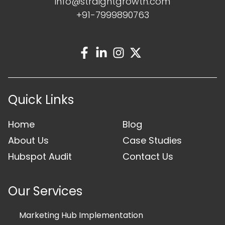
info@straightgrowth.com
+91-7999890763
Quick Links
Home
Blog
About Us
Case Studies
Hubspot Audit
Contact Us
Our Services
Marketing Hub Implementation