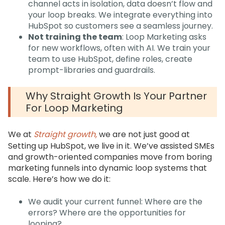
channel acts in isolation, data doesn’t flow and
your loop breaks. We integrate everything into
HubSpot so customers see a seamless journey.
Not training the team
: Loop Marketing asks
for new workflows, often with AI. We train your
team to use HubSpot, define roles, create
prompt-libraries and guardrails.
Why Straight Growth Is Your Partner
For Loop Marketing
We at
Straight growth,
we are not just good at
Setting up HubSpot, we live in it. We’ve assisted SMEs
and growth-oriented companies move from boring
marketing funnels into dynamic loop systems that
scale. Here’s how we do it:
We audit your current funnel: Where are the
errors? Where are the opportunities for
looping?