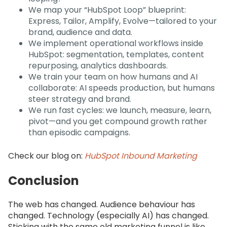
We map your “HubSpot Loop” blueprint:
Express, Tailor, Amplify, Evolve—tailored to your
brand, audience and data.
We implement operational workflows inside
HubSpot: segmentation, templates, content
repurposing, analytics dashboards.
We train your team on how humans and AI
collaborate: AI speeds production, but humans
steer strategy and brand.
We run fast cycles: we launch, measure, learn,
pivot—and you get compound growth rather
than episodic campaigns.
Check our blog on:
HubSpot Inbound Marketing
Conclusion
The web has changed. Audience behaviour has
changed. Technology (especially AI) has changed.
Sticking with the same old marketing funnel is like