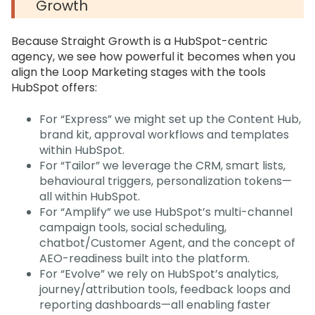
Growth
Because Straight Growth is a HubSpot-centric
agency, we see how powerful it becomes when you
align the Loop Marketing stages with the tools
HubSpot offers:
For “Express” we might set up the Content Hub,
brand kit, approval workflows and templates
within HubSpot.
For “Tailor” we leverage the CRM, smart lists,
behavioural triggers, personalization tokens—
all within HubSpot.
For “Amplify” we use HubSpot’s multi-channel
campaign tools, social scheduling,
chatbot/Customer Agent, and the concept of
AEO-readiness built into the platform.
For “Evolve” we rely on HubSpot’s analytics,
journey/attribution tools, feedback loops and
reporting dashboards—all enabling faster