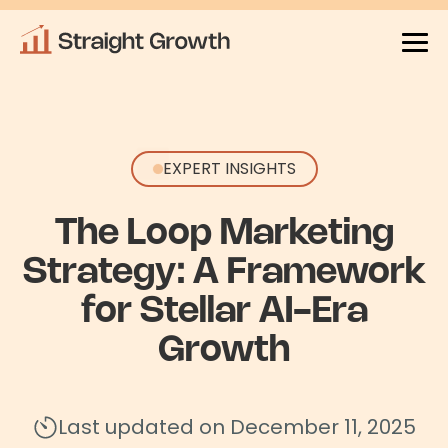
EXPERT INSIGHTS
The Loop Marketing
Strategy: A Framework
for Stellar AI-Era
Growth
Last updated on December 11, 2025