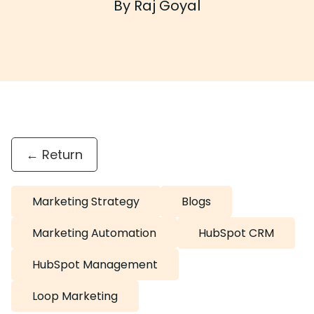
By Raj Goyal
← Return
Marketing Strategy
Blogs
Marketing Automation
HubSpot CRM
HubSpot Management
Loop Marketing