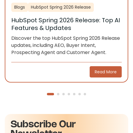
Blogs
HubSpot Spring 2026 Release
HubSpot Spring 2026 Release: Top AI
Features & Updates
Discover the top HubSpot Spring 2026 Release
updates, including AEO, Buyer Intent,
Prospecting Agent and Customer Agent.
Read More
Subscribe Our