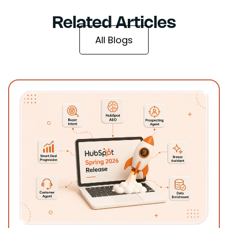
Related Articles
All Blogs