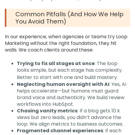
Common Pitfalls (and How We Help
You Avoid Them)
In our experience, when agencies or teams try Loop
Marketing without the right foundation, they hit
walls. We coach clients around these:
Trying to fix all stages at once
: The loop
looks simple, but each stage has complexity.
Better to start with one and build mastery.
Neglecting human oversight with AI
: Yes, AI
helps accelerate—but humans must guard
brand voice and authenticity. We build review
workflows into HubSpot.
Chasing vanity metrics
: If a blog gets 10 k
views but zero leads, you didn’t advance the
loop. We align metrics to business outcomes.
Fragmented channel experiences
: If each