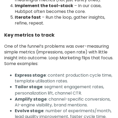
Implement the tool-stack
– In our case,
HubSpot often becomes the core.
Iterate fast
– Run the loop, gather insights,
refine, repeat.
Key metrics to track
One of the funnel’s problems was over-measuring
simple metrics (impressions, open rate) with little
insight into outcome. Loop Marketing flips that focus.
Some examples:
Express stage
: content production cycle time,
template utilisation rates.
Tailor stage
: segment engagement rates,
personalization lift, channel CTR.
Amplify stage
: channel-specific conversions,
AI-engine visibility, brand mentions.
Evolve stage
: number of experiments/month,
lead quality improvement, faster cycle time.