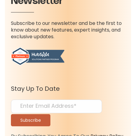
Newsletter
Subscribe to our newsletter and be the first to
know about new features, expert insights, and
exclusive updates.
Stay Up To Date