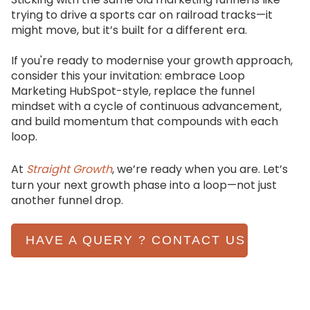
trying to drive a sports car on railroad tracks—it
might move, but it’s built for a different era.
If you're ready to modernise your growth approach,
consider this your invitation: embrace Loop
Marketing HubSpot-style, replace the funnel
mindset with a cycle of continuous advancement,
and build momentum that compounds with each
loop.
At
Straight Growth
, we’re ready when you are. Let’s
turn your next growth phase into a loop—not just
another funnel drop.
HAVE A QUERY ? CONTACT US