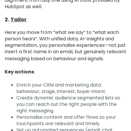
alignment from day one using AI tools provided by
HubSpot as well.
2.
Tailor
Here you move from “what we say” to “what each
person hears”. With unified data, AI-insights and
segmentation, you personalise experiences—not just
insert a first name in an email, but genuinely relevant
messaging based on behaviour and signals.
Key actions
:
Enrich your CRM and marketing data:
behaviour, stage, interest, buyer intent.
Create dynamic audience segmented lists so
you can reach out the right people with the
right messaging.
Personalise content and offer flows so your
touchpoints are relevant and timely.
Set up automated sequences (email, chat,