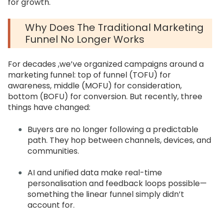
for growth.
Why Does The Traditional Marketing
Funnel No Longer Works
For decades ,we’ve organized campaigns around a
marketing funnel: top of funnel (TOFU) for
awareness, middle (MOFU) for consideration,
bottom (BOFU) for conversion. But recently, three
things have changed:
Buyers are no longer following a predictable
path. They hop between channels, devices, and
communities.
AI and unified data make real-time
personalisation and feedback loops possible—
something the linear funnel simply didn’t
account for.