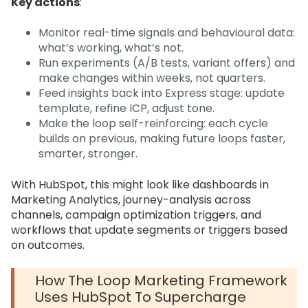
Key actions
:
Monitor real-time signals and behavioural data:
what’s working, what’s not.
Run experiments (A/B tests, variant offers) and
make changes within weeks, not quarters.
Feed insights back into Express stage: update
template, refine ICP, adjust tone.
Make the loop self-reinforcing: each cycle
builds on previous, making future loops faster,
smarter, stronger.
With HubSpot, this might look like dashboards in
Marketing Analytics, journey-analysis across
channels, campaign optimization triggers, and
workflows that update segments or triggers based
on outcomes.
How The Loop Marketing Framework
Uses HubSpot To Supercharge