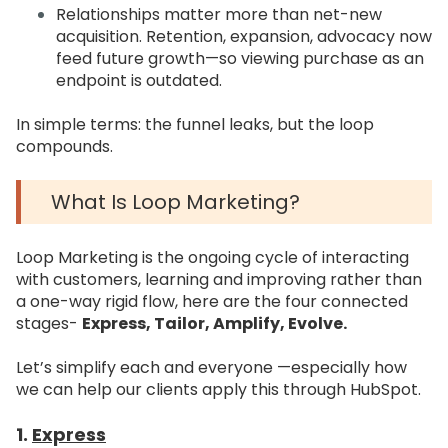
Relationships matter more than net-new
acquisition. Retention, expansion, advocacy now
feed future growth—so viewing purchase as an
endpoint is outdated.
In simple terms: the funnel leaks, but the loop
compounds.
What Is Loop Marketing?
Loop Marketing is the ongoing cycle of interacting
with customers, learning and improving rather than
a one-way rigid flow, here are the four connected
stages-
Express, Tailor, Amplify, Evolve.
Let’s simplify each and everyone —especially how
we can help our clients apply this through HubSpot.
1.
Express