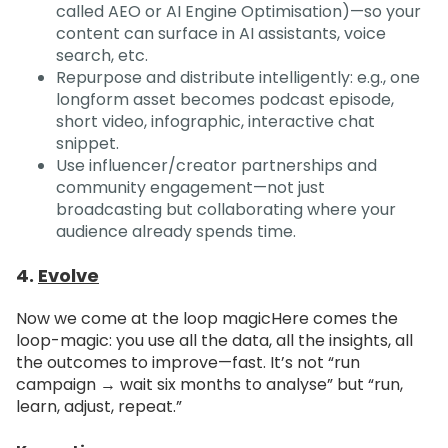
called AEO or AI Engine Optimisation)—so your
content can surface in AI assistants, voice
search, etc.
Repurpose and distribute intelligently: e.g., one
longform asset becomes podcast episode,
short video, infographic, interactive chat
snippet.
Use influencer/creator partnerships and
community engagement—not just
broadcasting but collaborating where your
audience already spends time.
4.
Evolve
Now we come at the loop magic
Here comes the
loop-magic: you use all the data, all the insights, all
the outcomes to improve—fast. It’s not “run
campaign → wait six months to analyse” but “run,
learn, adjust, repeat.”