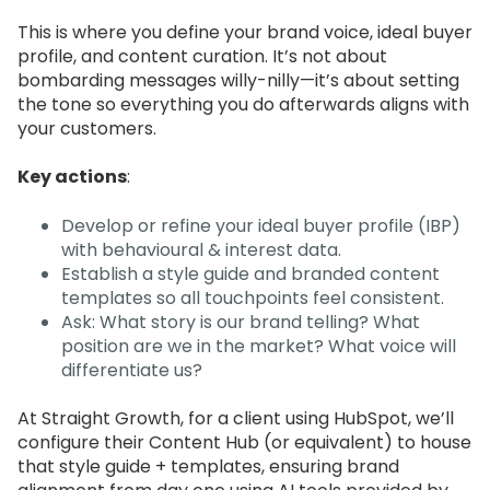
This is where you define your brand voice, ideal buyer
profile, and content curation. It’s not about
bombarding messages willy-nilly—it’s about setting
the tone so everything you do afterwards aligns with
your customers.
Key actions
:
Develop or refine your ideal buyer profile (IBP)
with behavioural & interest data.
Establish a style guide and branded content
templates so all touchpoints feel consistent.
Ask: What story is our brand telling? What
position are we in the market? What voice will
differentiate us?
At Straight Growth, for a client using HubSpot, we’ll
configure their Content Hub (or equivalent) to house
that style guide + templates, ensuring brand