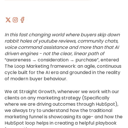
In this fast changing world where buyers skip down
rabbit holes of youtube reviews, community chats,
voice command assistance and more than that AI
driven engines - not the clear, linear path of
“awareness → consideration → purchase”
,
entered
The Loop Marketing framework: an agile, continuous
cycle built for the AI era and grounded in the reality
of modern buyer behaviour.
We at Straight Growth, whenever we work with our
clients on any marketing strategy (Specifically
where we are driving outcomes through HubSpot),
we always try to understand how the traditional
marketing funnel is showcasing its age- and how the
HubSpot loop helps in creating a helpful playbook