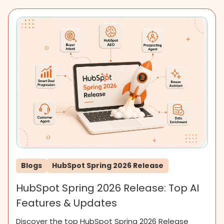
Blogs
HubSpot Spring 2026 Release
HubSpot Spring 2026 Release: Top AI
Features & Updates
Discover the top HubSpot Spring 2026 Release