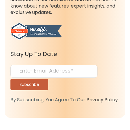
know about new features, expert insights, and
exclusive updates.
Stay Up To Date
By Subscribing, You Agree To Our
Privacy Policy