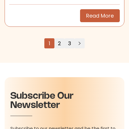
search.
Read More
1
2
3
Subscribe Our
Newsletter
Subscribe to our newsletter and be the first to