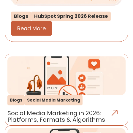
Blogs
HubSpot Spring 2026 Release
Read More
Blogs
Social Media Marketing
Social Media Marketing in 2026:
Platforms, Formats & Algorithms