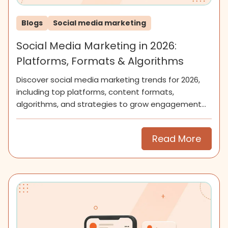
Blogs
Social media marketing
Social Media Marketing in 2026:
Platforms, Formats & Algorithms
Discover social media marketing trends for 2026,
including top platforms, content formats,
algorithms, and strategies to grow engagement
and community.
Read More