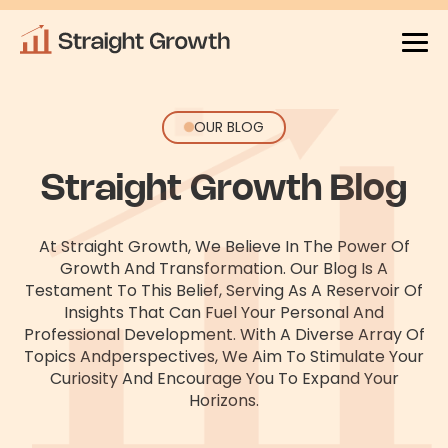
OUR BLOG
Straight Growth Blog
At Straight Growth, We Believe In The Power Of
Growth And Transformation. Our Blog Is A
Testament To This Belief, Serving As
A Reservoir Of
Insights That Can Fuel Your Personal And
Professional Development. With A Diverse Array Of
Topics And
Perspectives, We Aim To Stimulate Your
Curiosity And Encourage You To Expand Your
Horizons.