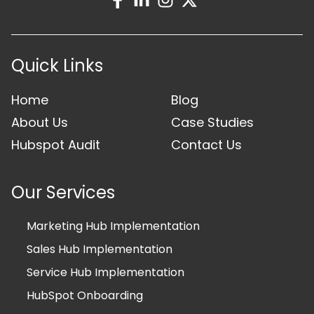
Quick Links
Home
Blog
About Us
Case Studies
Hubspot Audit
Contact Us
Our Services
Marketing Hub Implementation
Sales Hub Implementation
Service Hub Implementation
HubSpot Onboarding