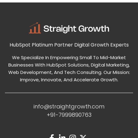
HubSpot Platinum Partner
Digital Growth Experts
We Specialize In Empowering Small To Mid-Market
Businesses With HubSpot Solutions, Digital Marketing,
Web Development, And Tech Consulting. Our Mission:
Improve, Innovate, And Accelerate Growth.
info@straightgrowth.com
+91-7999890763