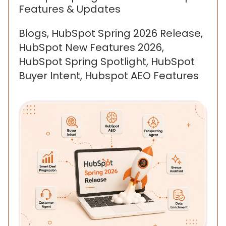
Features & Updates
Blogs, HubSpot Spring 2026 Release,
HubSpot New Features 2026,
HubSpot Spring Spotlight, HubSpot
Buyer Intent, Hubspot AEO Features