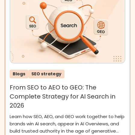
Blogs
SEO strategy
From SEO to AEO to GEO: The
Complete Strategy for AI Search in
2026
Learn how SEO, AEO, and GEO work together to help
brands win AI search, appear in AI Overviews, and
build trusted authority in the age of generative