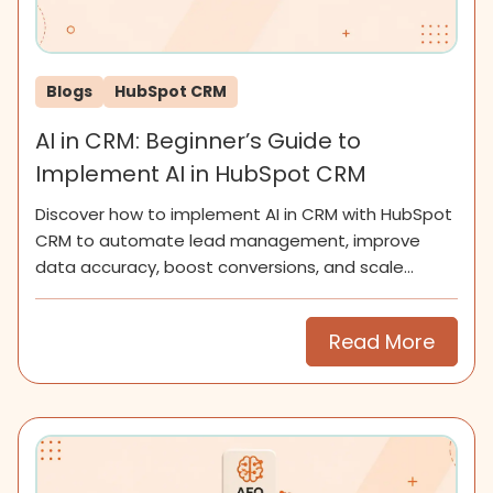
Blogs
HubSpot CRM
AI in CRM: Beginner’s Guide to
Implement AI in HubSpot CRM
Discover how to implement AI in CRM with HubSpot
CRM to automate lead management, improve
data accuracy, boost conversions, and scale
smarter for SMEs now.
Read More