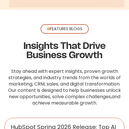
FEATURES BLOGS
Insights That Drive
Business Growth
Stay ahead with expert insights, proven growth
strategies, and industry trends from the worlds of
marketing, CRM, sales,
and digital transformation.
Our content is designed to help businesses unlock
new opportunities, solve complex challenges,
and
achieve measurable growth.
HubSpot Spring 2026 Release: Top AI