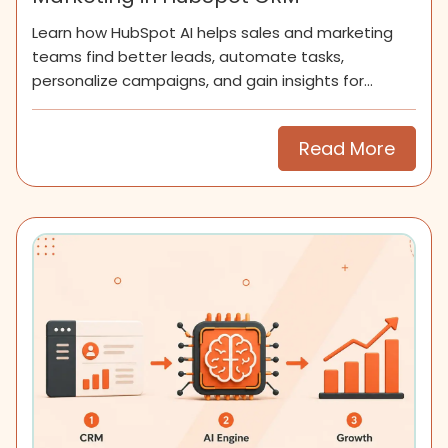
Learn how HubSpot AI helps sales and marketing
teams find better leads, automate tasks,
personalize campaigns, and gain insights for
smarter growth.
Read More