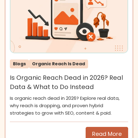
Blogs
Organic Reach Is Dead
Is Organic Reach Dead in 2026? Real
Data & What to Do Instead
Is organic reach dead in 2026? Explore real data,
why reach is dropping, and proven hybrid
strategies to grow with SEO, content & paid.
Read More