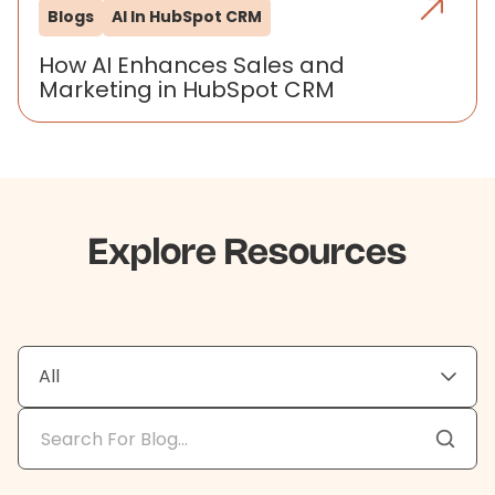
Blogs
AI In HubSpot CRM
How AI Enhances Sales and
Marketing in HubSpot CRM
Explore Resources
All