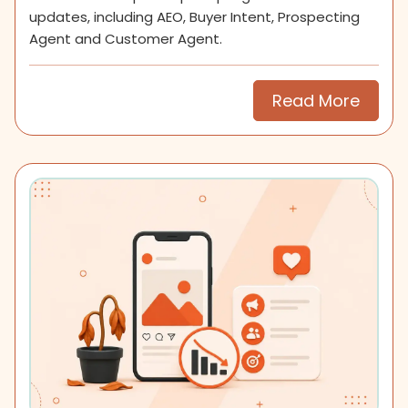
updates, including AEO, Buyer Intent, Prospecting
Agent and Customer Agent.
Read More