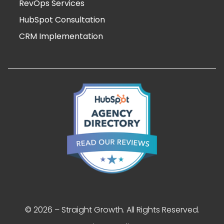
RevOps Services
HubSpot Consultation
CRM Implementation
© 2026 – Straight Growth. All Rights Reserved.