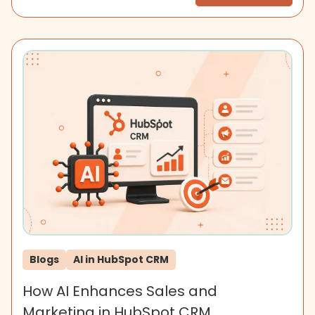
Blogs
AI in HubSpot CRM
How AI Enhances Sales and
Marketing in HubSpot CRM