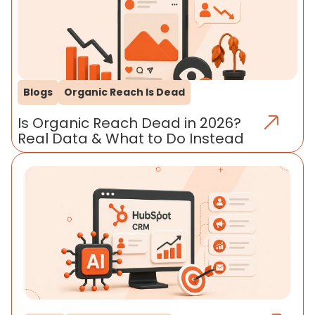
Blogs
Organic Reach Is Dead
Is Organic Reach Dead in 2026?
Real Data & What to Do Instead