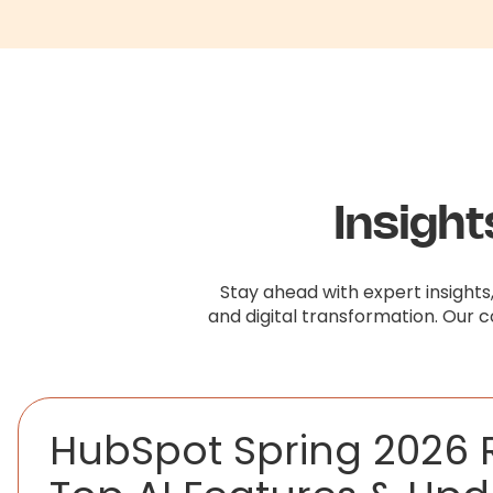
Insigh
Stay ahead with expert insights
and digital transformation. Our 
HubSpot Spring 2026 