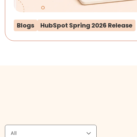
Blogs
HubSpot Spring 2026 Release
All