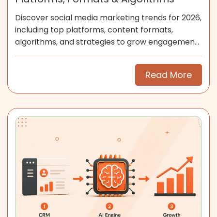
Discover social media marketing trends for 2026,
including top platforms, content formats,
algorithms, and strategies to grow engagement
and community.
Read More