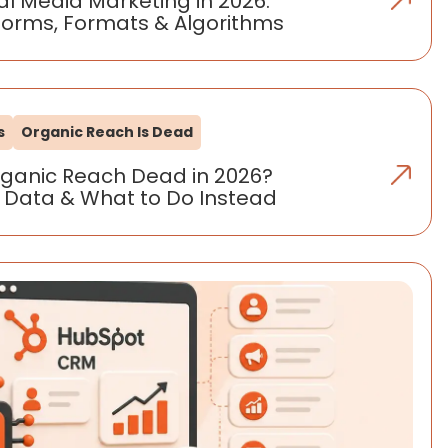
al Media Marketing in 2026:
forms, Formats & Algorithms
s
Organic Reach Is Dead
rganic Reach Dead in 2026?
 Data & What to Do Instead