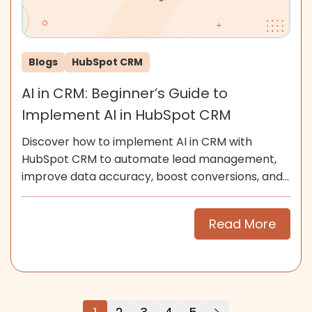
Blogs
HubSpot CRM
AI in CRM: Beginner’s Guide to
Implement AI in HubSpot CRM
Discover how to implement AI in CRM with
HubSpot CRM to automate lead management,
improve data accuracy, boost conversions, and
scale smarter for SMEs now.
Read More