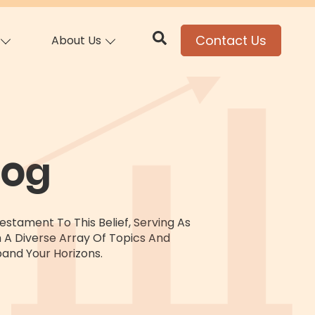
Contact Us
About Us
log
stament To This Belief, Serving As
h A Diverse Array Of Topics And
and Your Horizons.