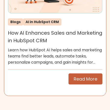
Blogs
AI in HubSpot CRM
How AI Enhances Sales and Marketing
in HubSpot CRM
Learn how HubSpot AI helps sales and marketing
teams find better leads, automate tasks,
personalize campaigns, and gain insights for
smarter growth.
Read More