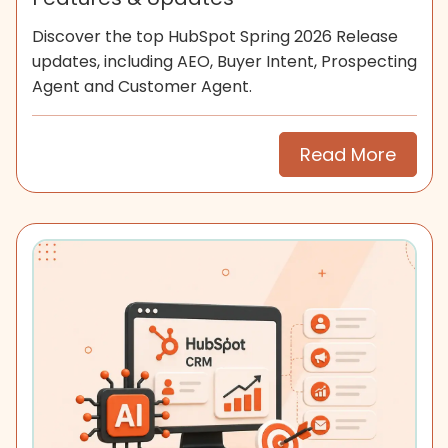
Discover the top HubSpot Spring 2026 Release
updates, including AEO, Buyer Intent, Prospecting
Agent and Customer Agent.
Read More