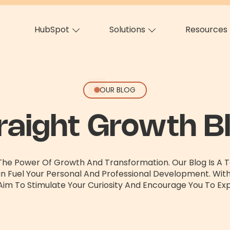
HubSpot
Solutions
Resources
OUR BLOG
raight Growth B
 The Power Of Growth And Transformation. Our Blog Is A Te
an Fuel Your Personal And Professional Development. Wit
Aim To Stimulate Your Curiosity And Encourage You To Exp