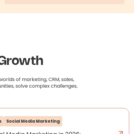
 Growth
worlds of marketing, CRM, sales,
nities, solve complex challenges,
s
Social Media Marketing