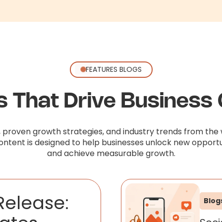
FEATURES BLOGS
ts That Drive Business
, proven growth strategies, and industry trends from the 
content is designed to help businesses unlock new opportu
and achieve measurable growth.
Release:
Blog