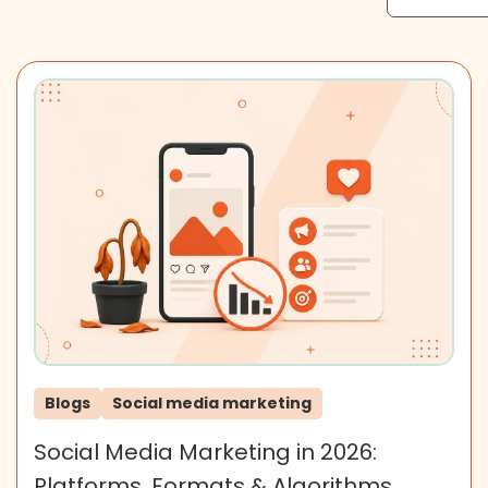
Blogs
Social media marketing
Social Media Marketing in 2026:
Platforms, Formats & Algorithms