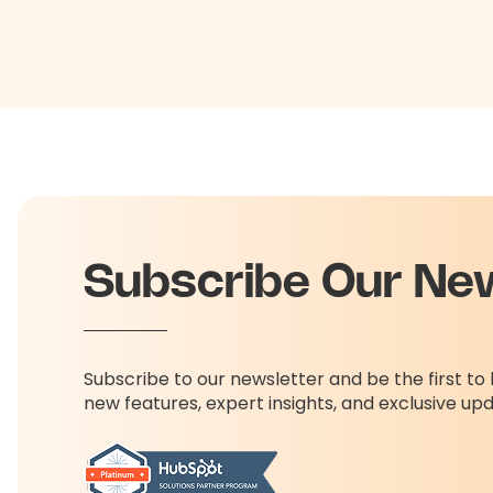
Subscribe Our Ne
Subscribe to our newsletter and be the first t
new features, expert insights, and exclusive up