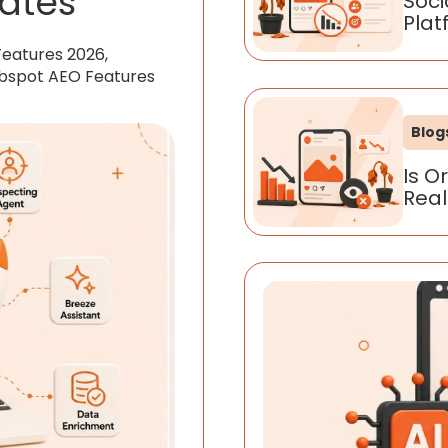
ates
Soci
Plat
Features 2026,
ubspot AEO Features
Blog
Is O
Real