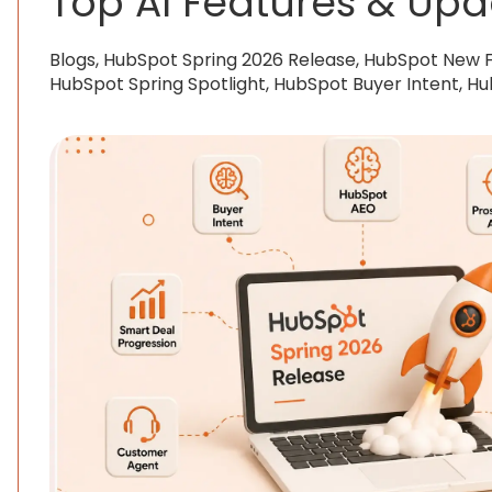
Top AI Features & Upd
Blogs, HubSpot Spring 2026 Release, HubSpot New 
HubSpot Spring Spotlight, HubSpot Buyer Intent, H