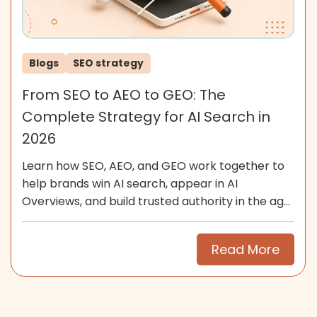
Blogs
SEO strategy
From SEO to AEO to GEO: The
Complete Strategy for AI Search in
2026
Learn how SEO, AEO, and GEO work together to
help brands win AI search, appear in AI
Overviews, and build trusted authority in the age
of generative search.
Read More