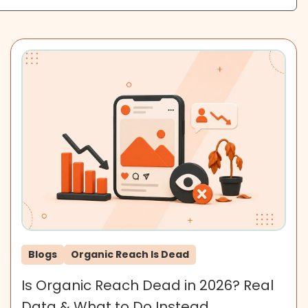
Blogs
Organic Reach Is Dead
Is Organic Reach Dead in 2026? Real
Data & What to Do Instead