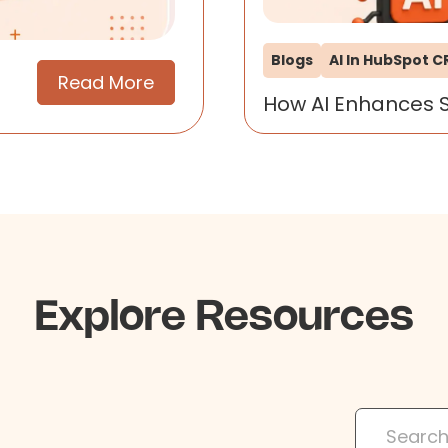
Blogs
AI In HubSpot 
Read More
How AI Enhances 
Explore Resources