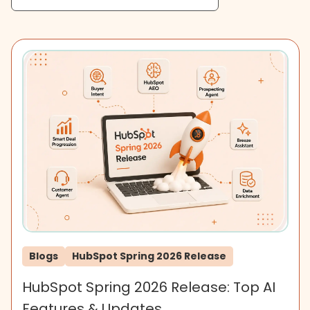
Blogs
HubSpot Spring 2026 Release
HubSpot Spring 2026 Release: Top AI
Features & Updates