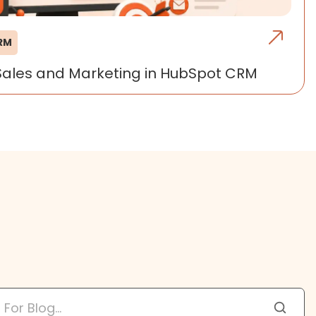
CRM
Sales and Marketing in HubSpot CRM