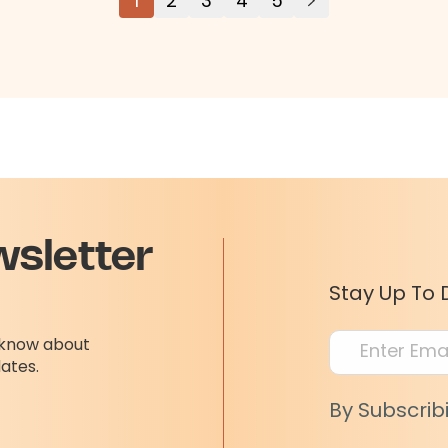
1
2
3
4
5
wsletter
Stay Up To 
o know about
dates.
By Subscrib