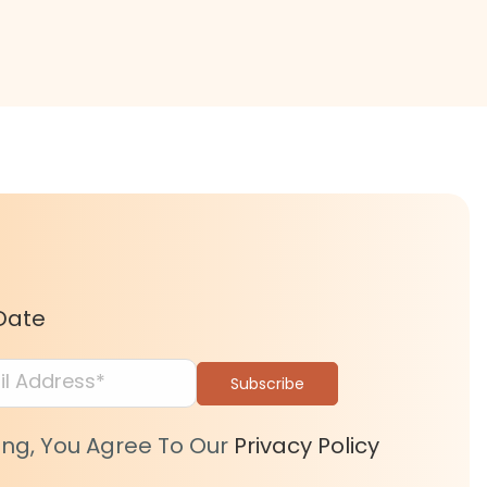
Date
ing, You Agree To Our
Privacy Policy