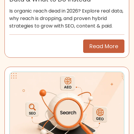
Is organic reach dead in 2026? Explore real data,
why reach is dropping, and proven hybrid
strategies to grow with SEO, content & paid.
Read More