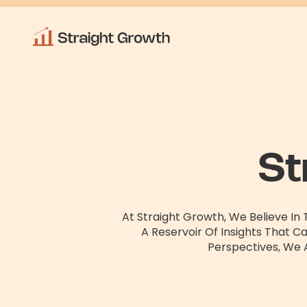
St
At Straight Growth, We Believe In
A Reservoir Of Insights That C
Perspectives, We 