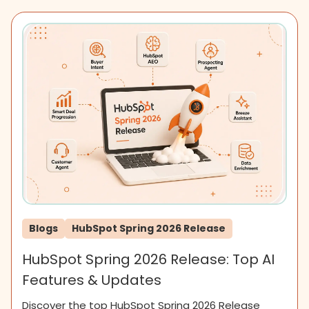
Blogs
HubSpot Spring 2026 Release
HubSpot Spring 2026 Release: Top AI
Features & Updates
Discover the top HubSpot Spring 2026 Release