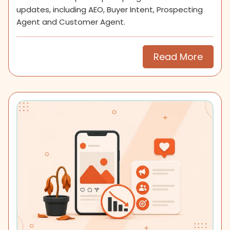
updates, including AEO, Buyer Intent, Prospecting
Agent and Customer Agent.
Read More