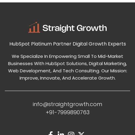
HubSpot Platinum Partner
Digital Growth Experts
We Specialize In Empowering Small To Mid-Market
Businesses With HubSpot Solutions, Digital Marketing,
Web Development, And Tech Consulting. Our Mission:
Improve, Innovate, And Accelerate Growth.
info@straightgrowth.com
+91-7999890763