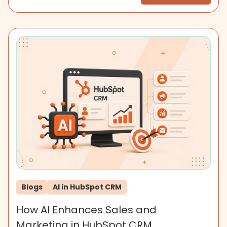
Blogs
AI in HubSpot CRM
How AI Enhances Sales and
Marketing in HubSpot CRM