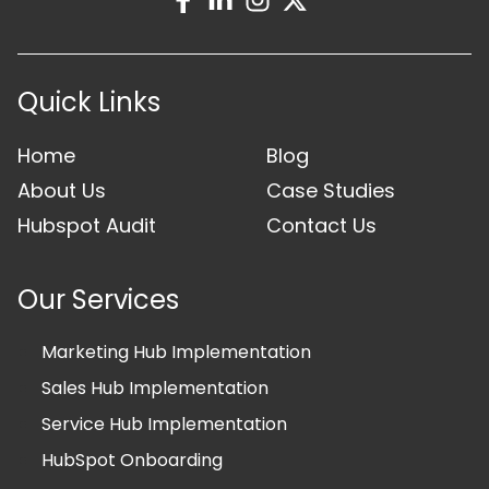
Quick Links
Home
Blog
About Us
Case Studies
Hubspot Audit
Contact Us
Our Services
Marketing Hub Implementation
Sales Hub Implementation
Service Hub Implementation
HubSpot Onboarding