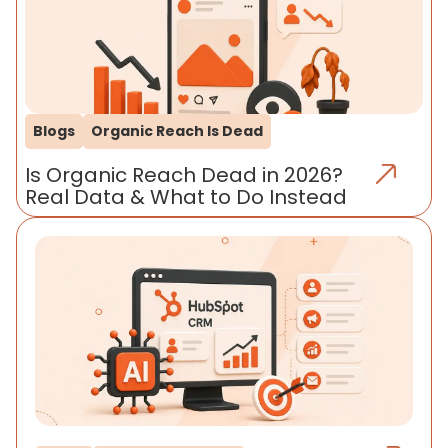
Blogs
Organic Reach Is Dead
Is Organic Reach Dead in 2026?
Real Data & What to Do Instead