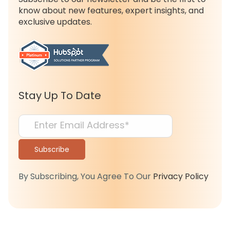
know about new features, expert insights, and
exclusive updates.
Stay Up To Date
By Subscribing, You Agree To Our
Privacy Policy