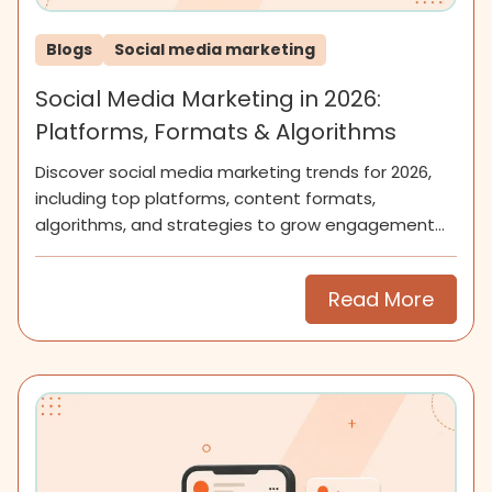
Blogs
Social media marketing
Social Media Marketing in 2026:
Platforms, Formats & Algorithms
Discover social media marketing trends for 2026,
including top platforms, content formats,
algorithms, and strategies to grow engagement
and community.
Read More