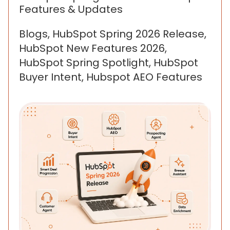
Features & Updates
Blogs, HubSpot Spring 2026 Release,
HubSpot New Features 2026,
HubSpot Spring Spotlight, HubSpot
Buyer Intent, Hubspot AEO Features