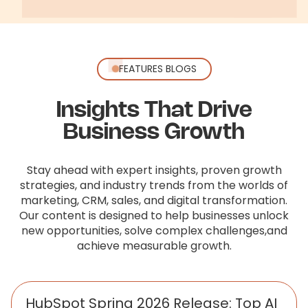
FEATURES BLOGS
Insights That Drive
Business Growth
Stay ahead with expert insights, proven growth
strategies, and industry trends from the worlds of
marketing, CRM, sales,
and digital transformation.
Our content is designed to help businesses unlock
new opportunities, solve complex challenges,
and
achieve measurable growth.
HubSpot Spring 2026 Release: Top AI