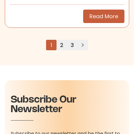
search.
Read More
1
2
3
Subscribe Our
Newsletter
Subscribe to our newsletter and be the first to