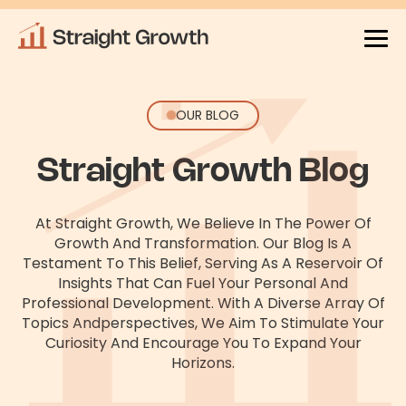
OUR BLOG
Straight Growth Blog
At Straight Growth, We Believe In The Power Of
Growth And Transformation. Our Blog Is A
Testament To This Belief, Serving As
A Reservoir Of
Insights That Can Fuel Your Personal And
Professional Development. With A Diverse Array Of
Topics And
Perspectives, We Aim To Stimulate Your
Curiosity And Encourage You To Expand Your
Horizons.