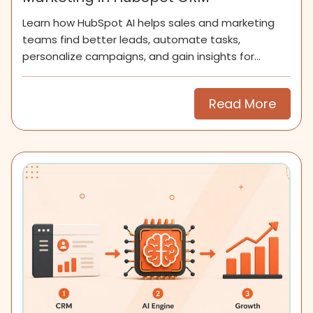
Learn how HubSpot AI helps sales and marketing
teams find better leads, automate tasks,
personalize campaigns, and gain insights for
smarter growth.
Read More