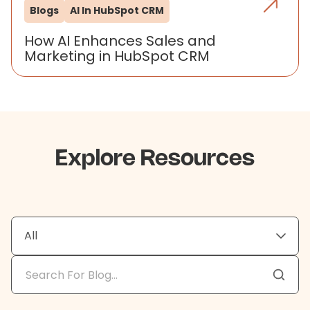
Blogs
AI In HubSpot CRM
How AI Enhances Sales and
Marketing in HubSpot CRM
Explore Resources
All