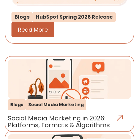
Blogs
HubSpot Spring 2026 Release
Read More
Blogs
Social Media Marketing
Social Media Marketing in 2026:
Platforms, Formats & Algorithms