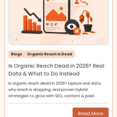
Blogs
Organic Reach Is Dead
Is Organic Reach Dead in 2026? Real
Data & What to Do Instead
Is organic reach dead in 2026? Explore real data,
why reach is dropping, and proven hybrid
strategies to grow with SEO, content & paid.
Read More