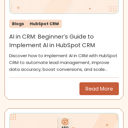
Blogs
HubSpot CRM
AI in CRM: Beginner’s Guide to
Implement AI in HubSpot CRM
Discover how to implement AI in CRM with HubSpot
CRM to automate lead management, improve
data accuracy, boost conversions, and scale
smarter for SMEs now.
Read More