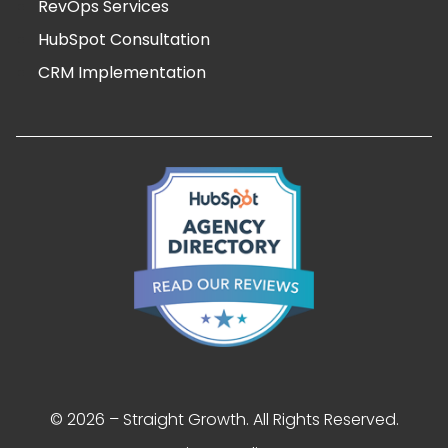
RevOps Services
HubSpot Consultation
CRM Implementation
© 2026 – Straight Growth. All Rights Reserved.