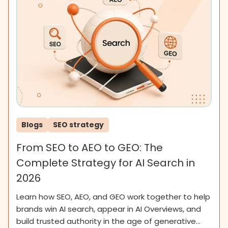
Blogs
SEO strategy
From SEO to AEO to GEO: The
Complete Strategy for AI Search in
2026
Learn how SEO, AEO, and GEO work together to help
brands win AI search, appear in AI Overviews, and
build trusted authority in the age of generative