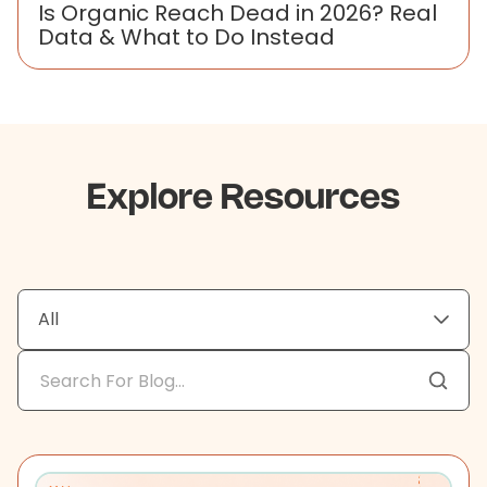
Is Organic Reach Dead in 2026? Real
Data & What to Do Instead
Explore Resources
All