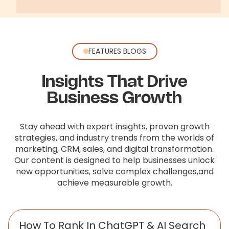
FEATURES BLOGS
Insights That Drive
Business Growth
Stay ahead with expert insights, proven growth
strategies, and industry trends from the worlds of
marketing, CRM, sales,
and digital transformation.
Our content is designed to help businesses unlock
new opportunities, solve complex challenges,
and
achieve measurable growth.
How To Rank In ChatGPT & AI Search