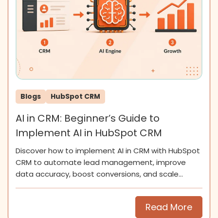
Blogs
HubSpot CRM
AI in CRM: Beginner’s Guide to
Implement AI in HubSpot CRM
Discover how to implement AI in CRM with HubSpot
CRM to automate lead management, improve
data accuracy, boost conversions, and scale
smarter for SMEs now.
Read More