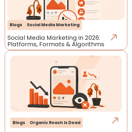
Blogs
Social Media Marketing
Social Media Marketing in 2026:
Platforms, Formats & Algorithms
Blogs
Organic Reach Is Dead