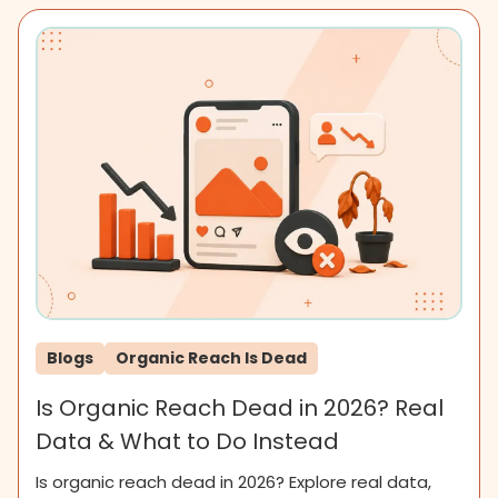
Blogs
Organic Reach Is Dead
Is Organic Reach Dead in 2026? Real
Data & What to Do Instead
Is organic reach dead in 2026? Explore real data,