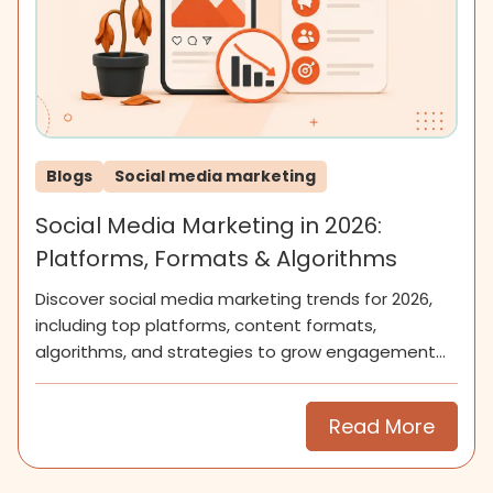
Blogs
Social media marketing
Social Media Marketing in 2026:
Platforms, Formats & Algorithms
Discover social media marketing trends for 2026,
including top platforms, content formats,
algorithms, and strategies to grow engagement
and community.
Read More