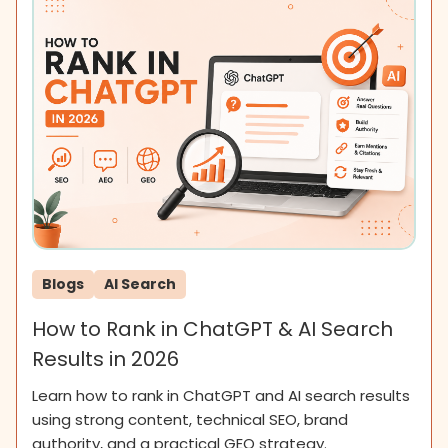
Blogs
AI Search
How to Rank in ChatGPT & AI Search
Results in 2026
Learn how to rank in ChatGPT and AI search results
using strong content, technical SEO, brand
authority, and a practical GEO strategy.