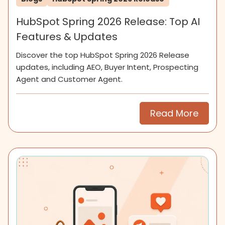
HubSpot Spring 2026 Release: Top AI
Features & Updates
Discover the top HubSpot Spring 2026 Release
updates, including AEO, Buyer Intent, Prospecting
Agent and Customer Agent.
Read More