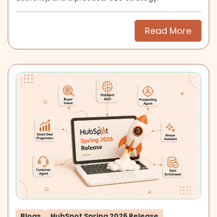
Read More
Blogs
HubSpot Spring 2026 Release