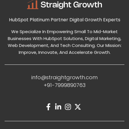
HubSpot Platinum Partner
Digital Growth Experts
We Specialize In Empowering Small To Mid-Market
Businesses With HubSpot Solutions, Digital Marketing,
Web Development, And Tech Consulting. Our Mission:
Improve, Innovate, And Accelerate Growth.
info@straightgrowth.com
+91-7999890763