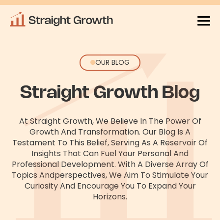
OUR BLOG
Straight Growth Blog
At Straight Growth, We Believe In The Power Of
Growth And Transformation. Our Blog Is A
Testament To This Belief, Serving As
A Reservoir Of
Insights That Can Fuel Your Personal And
Professional Development. With A Diverse Array Of
Topics And
Perspectives, We Aim To Stimulate Your
Curiosity And Encourage You To Expand Your
Horizons.