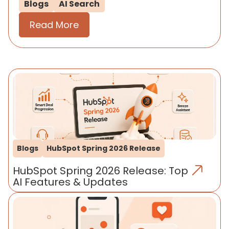
Blogs
AI Search
Read More
Blogs
HubSpot Spring 2026 Release
HubSpot Spring 2026 Release: Top
AI Features & Updates