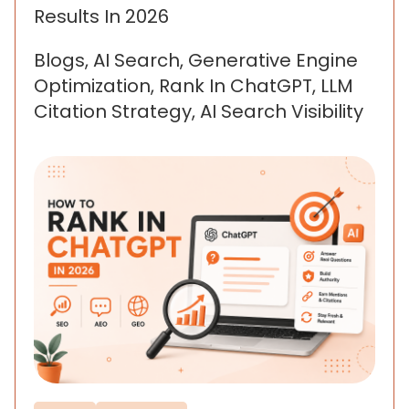
Results In 2026
Blogs, AI Search, Generative Engine
Optimization, Rank In ChatGPT, LLM
Citation Strategy, AI Search Visibility