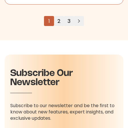
1
2
3
Subscribe Our
Newsletter
Subscribe to our newsletter and be the first to
know about new features, expert insights, and
exclusive updates.