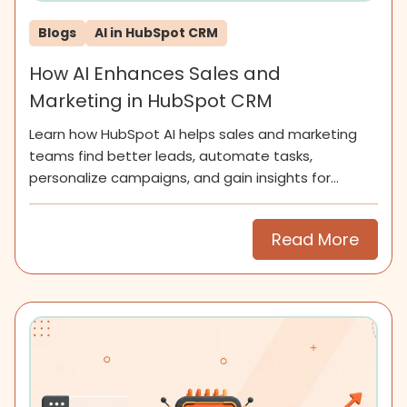
Blogs
AI in HubSpot CRM
How AI Enhances Sales and
Marketing in HubSpot CRM
Learn how HubSpot AI helps sales and marketing
teams find better leads, automate tasks,
personalize campaigns, and gain insights for
smarter growth.
Read More