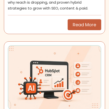
why reach is dropping, and proven hybrid
strategies to grow with SEO, content & paid.
Read More