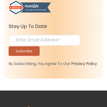
Stay Up To Date
By Subscribing, You Agree To Our
Privacy Policy