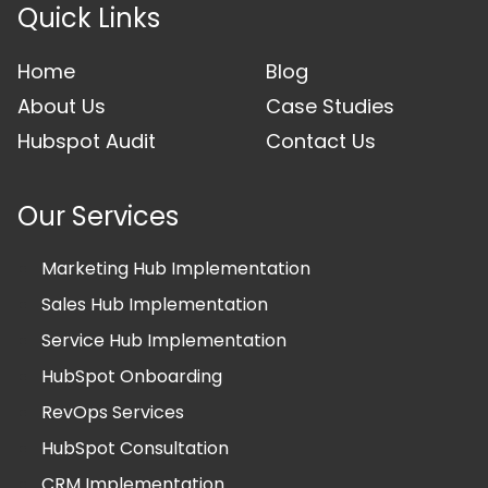
Quick Links
Home
Blog
About Us
Case Studies
Hubspot Audit
Contact Us
Our Services
Marketing Hub Implementation
Sales Hub Implementation
Service Hub Implementation
HubSpot Onboarding
RevOps Services
HubSpot Consultation
CRM Implementation