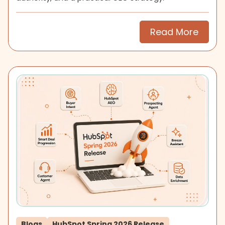
Read More
Blogs
HubSpot Spring 2026 Release