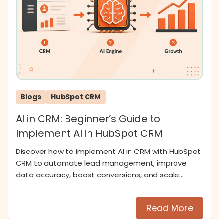
Blogs
HubSpot CRM
AI in CRM: Beginner’s Guide to
Implement AI in HubSpot CRM
Discover how to implement AI in CRM with HubSpot
CRM to automate lead management, improve
data accuracy, boost conversions, and scale
smarter for SMEs now.
Read More