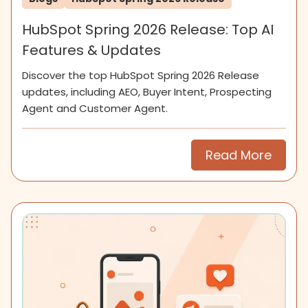
HubSpot Spring 2026 Release: Top AI
Features & Updates
Discover the top HubSpot Spring 2026 Release
updates, including AEO, Buyer Intent, Prospecting
Agent and Customer Agent.
Read More