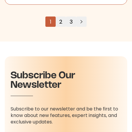
1
2
3
Subscribe Our
Newsletter
Subscribe to our newsletter and be the first to
know about new features, expert insights, and
exclusive updates.