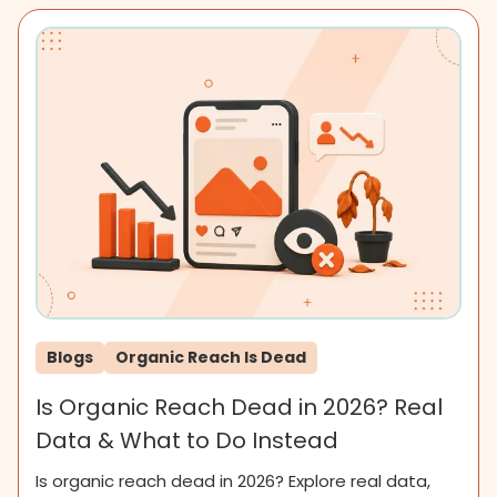
Blogs
Organic Reach Is Dead
Is Organic Reach Dead in 2026? Real
Data & What to Do Instead
Is organic reach dead in 2026? Explore real data,