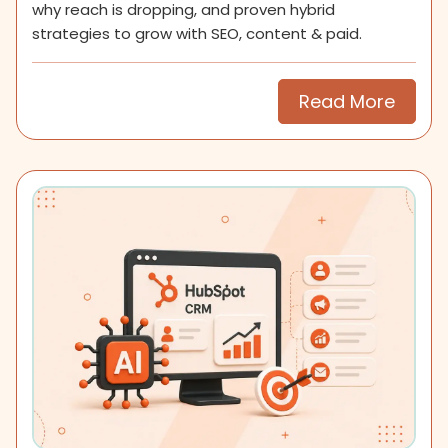
why reach is dropping, and proven hybrid
strategies to grow with SEO, content & paid.
Read More