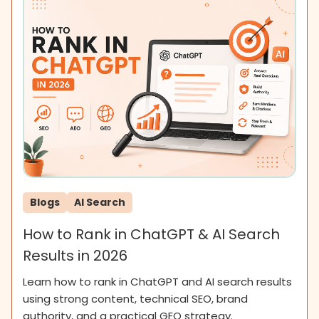
Blogs
AI Search
How to Rank in ChatGPT & AI Search
Results in 2026
Learn how to rank in ChatGPT and AI search results
using strong content, technical SEO, brand
authority, and a practical GEO strategy.