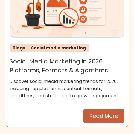
Blogs
Social media marketing
Social Media Marketing in 2026:
Platforms, Formats & Algorithms
Discover social media marketing trends for 2026,
including top platforms, content formats,
algorithms, and strategies to grow engagement
and community.
Read More