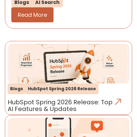
Blogs
AI Search
Read More
Blogs
HubSpot Spring 2026 Release
HubSpot Spring 2026 Release: Top
AI Features & Updates