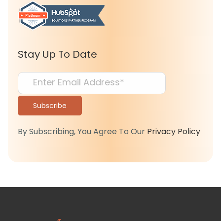
Stay Up To Date
By Subscribing, You Agree To Our
Privacy Policy