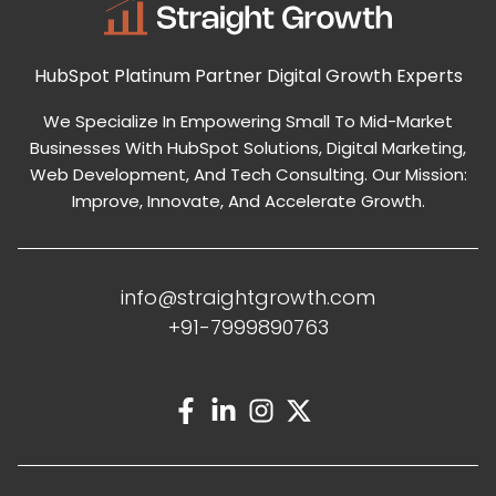
HubSpot Platinum Partner
Digital Growth Experts
We Specialize In Empowering Small To Mid-Market
Businesses With HubSpot Solutions, Digital Marketing,
Web Development, And Tech Consulting. Our Mission:
Improve, Innovate, And Accelerate Growth.
info@straightgrowth.com
+91-7999890763