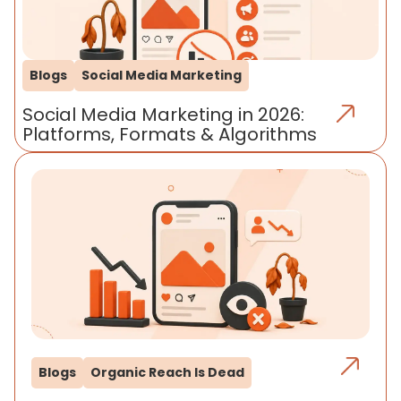
Blogs
Social Media Marketing
Social Media Marketing in 2026:
Platforms, Formats & Algorithms
Blogs
Organic Reach Is Dead