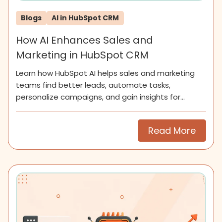
Blogs
AI in HubSpot CRM
How AI Enhances Sales and
Marketing in HubSpot CRM
Learn how HubSpot AI helps sales and marketing
teams find better leads, automate tasks,
personalize campaigns, and gain insights for
smarter growth.
Read More