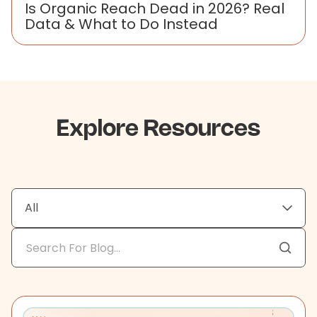
Is Organic Reach Dead in 2026? Real
Data & What to Do Instead
Explore Resources
All