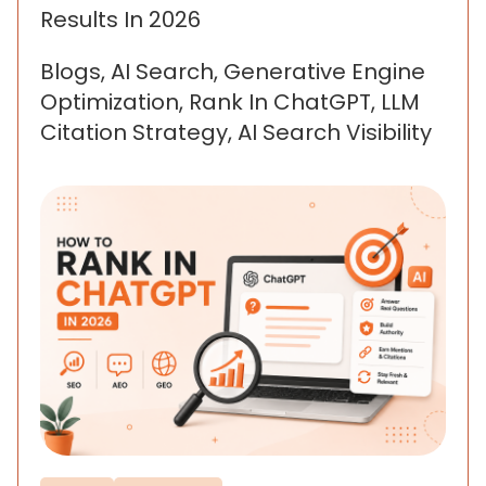
Results In 2026
Blogs, AI Search, Generative Engine
Optimization, Rank In ChatGPT, LLM
Citation Strategy, AI Search Visibility