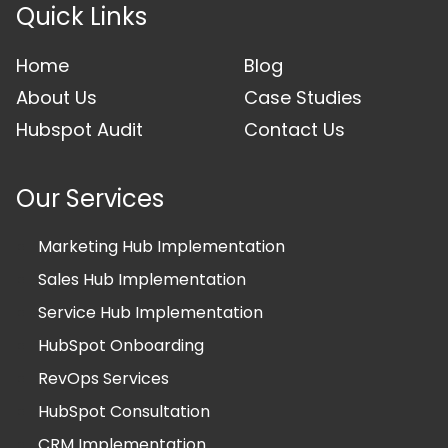
Quick Links
Home
Blog
About Us
Case Studies
Hubspot Audit
Contact Us
Our Services
Marketing Hub Implementation
Sales Hub Implementation
Service Hub Implementation
HubSpot Onboarding
RevOps Services
HubSpot Consultation
CRM Implementation