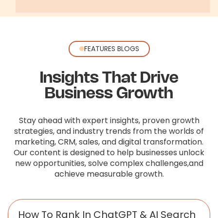
FEATURES BLOGS
Insights That Drive
Business Growth
Stay ahead with expert insights, proven growth
strategies, and industry trends from the worlds of
marketing, CRM, sales,
and digital transformation.
Our content is designed to help businesses unlock
new opportunities, solve complex challenges,
and
achieve measurable growth.
How To Rank In ChatGPT & AI Search