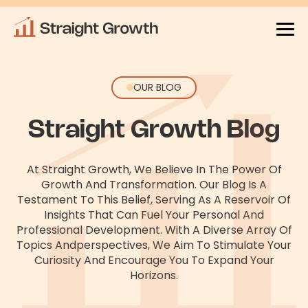
OUR BLOG
Straight Growth Blog
At Straight Growth, We Believe In The Power Of
Growth And Transformation. Our Blog Is A
Testament To This Belief, Serving As
A Reservoir Of
Insights That Can Fuel Your Personal And
Professional Development. With A Diverse Array Of
Topics And
Perspectives, We Aim To Stimulate Your
Curiosity And Encourage You To Expand Your
Horizons.