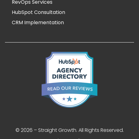
RevOps Services
HubSpot Consultation
CRM Implementation
© 2026 – Straight Growth. All Rights Reserved.