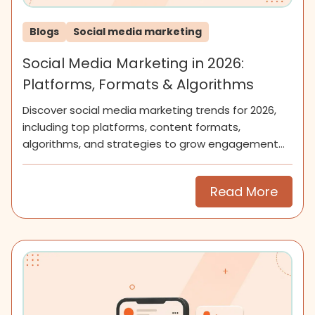
Blogs
Social media marketing
Social Media Marketing in 2026:
Platforms, Formats & Algorithms
Discover social media marketing trends for 2026,
including top platforms, content formats,
algorithms, and strategies to grow engagement
and community.
Read More