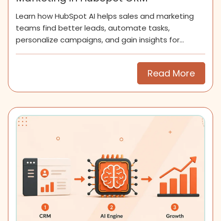
Learn how HubSpot AI helps sales and marketing
teams find better leads, automate tasks,
personalize campaigns, and gain insights for
smarter growth.
Read More