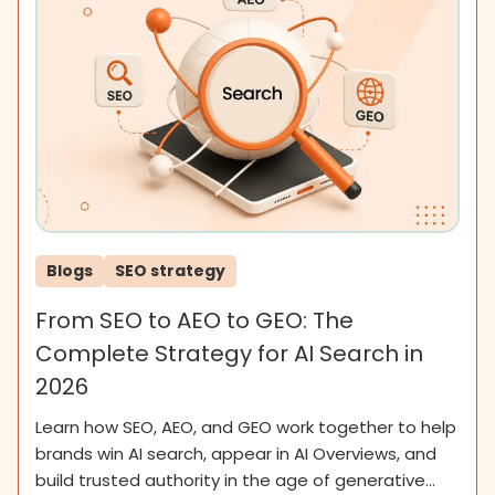
Blogs
SEO strategy
From SEO to AEO to GEO: The
Complete Strategy for AI Search in
2026
Learn how SEO, AEO, and GEO work together to help
brands win AI search, appear in AI Overviews, and
build trusted authority in the age of generative