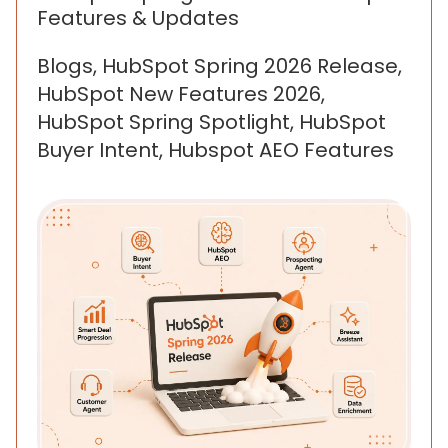
Features & Updates
Blogs, HubSpot Spring 2026 Release,
HubSpot New Features 2026,
HubSpot Spring Spotlight, HubSpot
Buyer Intent, Hubspot AEO Features