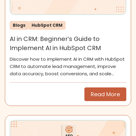
Blogs
HubSpot CRM
AI in CRM: Beginner’s Guide to
Implement AI in HubSpot CRM
Discover how to implement AI in CRM with HubSpot
CRM to automate lead management, improve
data accuracy, boost conversions, and scale
smarter for SMEs now.
Read More