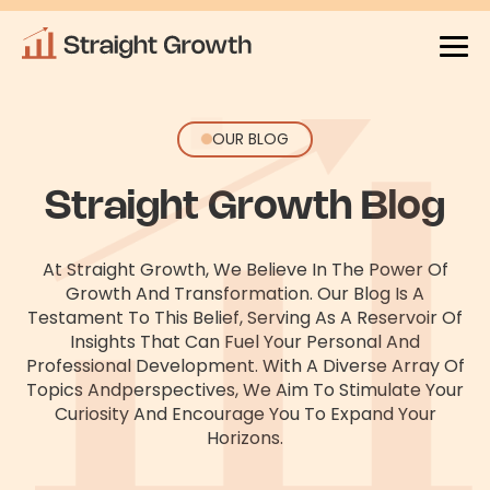
OUR BLOG
Straight Growth Blog
At Straight Growth, We Believe In The Power Of
Growth And Transformation. Our Blog Is A
Testament To This Belief, Serving As
A Reservoir Of
Insights That Can Fuel Your Personal And
Professional Development. With A Diverse Array Of
Topics And
Perspectives, We Aim To Stimulate Your
Curiosity And Encourage You To Expand Your
Horizons.