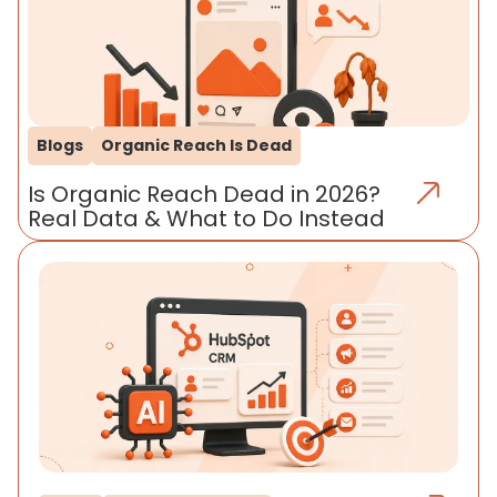
Blogs
Organic Reach Is Dead
Is Organic Reach Dead in 2026?
Real Data & What to Do Instead