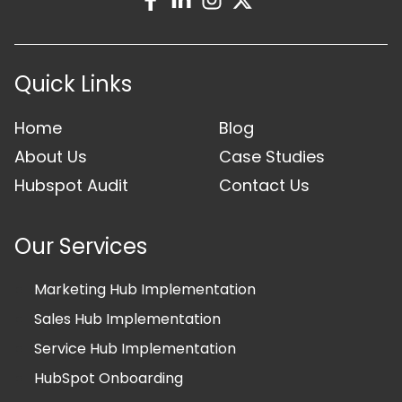
Quick Links
Home
Blog
About Us
Case Studies
Hubspot Audit
Contact Us
Our Services
Marketing Hub Implementation
Sales Hub Implementation
Service Hub Implementation
HubSpot Onboarding