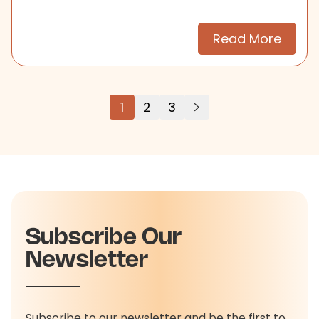
search.
Read More
1
2
3
Subscribe Our
Newsletter
Subscribe to our newsletter and be the first to