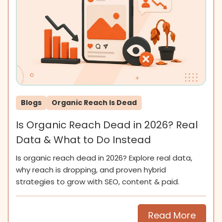
Blogs
Organic Reach Is Dead
Is Organic Reach Dead in 2026? Real
Data & What to Do Instead
Is organic reach dead in 2026? Explore real data,
why reach is dropping, and proven hybrid
strategies to grow with SEO, content & paid.
Read More