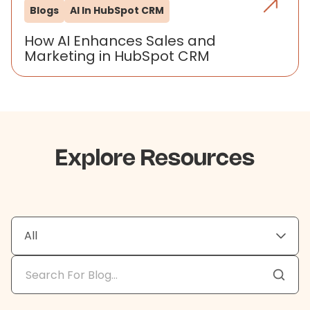
Blogs
AI In HubSpot CRM
How AI Enhances Sales and
Marketing in HubSpot CRM
Explore Resources
All