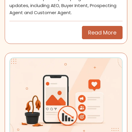
updates, including AEO, Buyer Intent, Prospecting
Agent and Customer Agent.
Read More