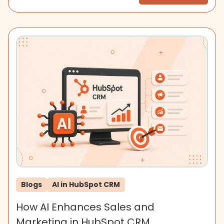
Blogs
AI in HubSpot CRM
How AI Enhances Sales and
Marketing in HubSpot CRM