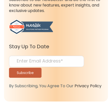
know about new features, expert insights, and
exclusive updates.
Stay Up To Date
By Subscribing, You Agree To Our
Privacy Policy