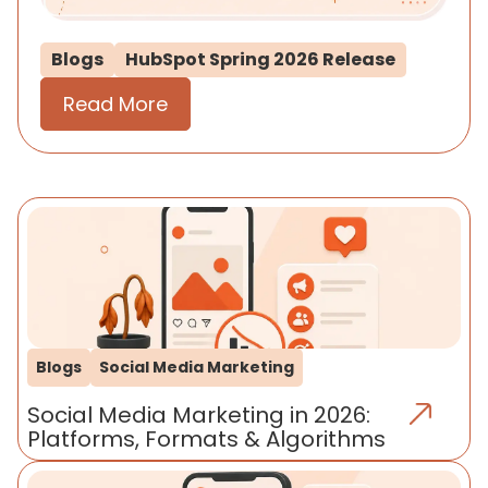
Blogs
HubSpot Spring 2026 Release
Read More
Blogs
Social Media Marketing
Social Media Marketing in 2026:
Platforms, Formats & Algorithms