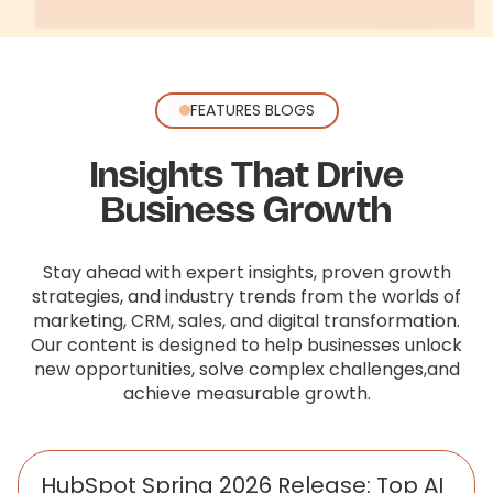
FEATURES BLOGS
Insights That Drive
Business Growth
Stay ahead with expert insights, proven growth
strategies, and industry trends from the worlds of
marketing, CRM, sales,
and digital transformation.
Our content is designed to help businesses unlock
new opportunities, solve complex challenges,
and
achieve measurable growth.
HubSpot Spring 2026 Release: Top AI