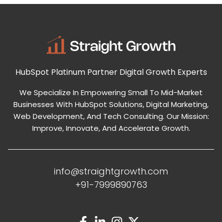
HubSpot Platinum Partner
Digital Growth Experts
We Specialize In Empowering Small To Mid-Market
Businesses With HubSpot Solutions, Digital Marketing,
Web Development, And Tech Consulting. Our Mission:
Improve, Innovate, And Accelerate Growth.
info@straightgrowth.com
+91-7999890763