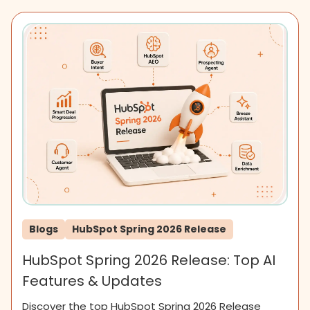
Blogs
HubSpot Spring 2026 Release
HubSpot Spring 2026 Release: Top AI
Features & Updates
Discover the top HubSpot Spring 2026 Release