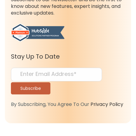
know about new features, expert insights, and
exclusive updates.
Stay Up To Date
By Subscribing, You Agree To Our
Privacy Policy