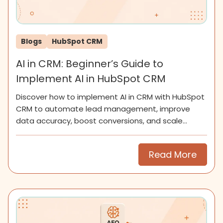
Blogs
HubSpot CRM
AI in CRM: Beginner’s Guide to
Implement AI in HubSpot CRM
Discover how to implement AI in CRM with HubSpot
CRM to automate lead management, improve
data accuracy, boost conversions, and scale
smarter for SMEs now.
Read More