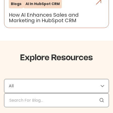
Blogs
AI In HubSpot CRM
How AI Enhances Sales and
Marketing in HubSpot CRM
Explore Resources
All