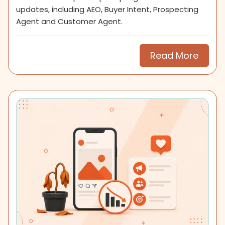
updates, including AEO, Buyer Intent, Prospecting
Agent and Customer Agent.
Read More