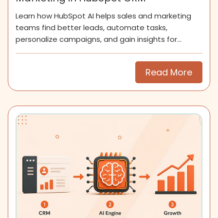
Learn how HubSpot AI helps sales and marketing
teams find better leads, automate tasks,
personalize campaigns, and gain insights for
smarter growth.
Read More