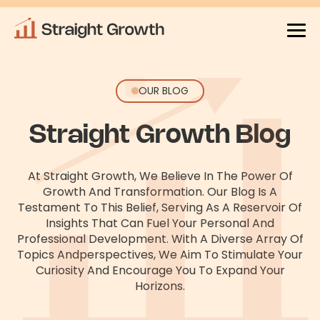
OUR BLOG
Straight Growth Blog
At Straight Growth, We Believe In The Power Of
Growth And Transformation. Our Blog Is A
Testament To This Belief, Serving As
A Reservoir Of
Insights That Can Fuel Your Personal And
Professional Development. With A Diverse Array Of
Topics And
Perspectives, We Aim To Stimulate Your
Curiosity And Encourage You To Expand Your
Horizons.