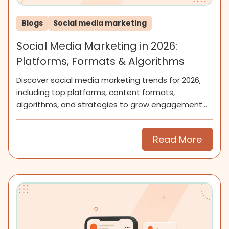
Blogs
Social media marketing
Social Media Marketing in 2026:
Platforms, Formats & Algorithms
Discover social media marketing trends for 2026,
including top platforms, content formats,
algorithms, and strategies to grow engagement
and community.
Read More