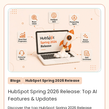
Blogs
HubSpot Spring 2026 Release
HubSpot Spring 2026 Release: Top AI
Features & Updates
Discover the top HubSpot Spring 2026 Release