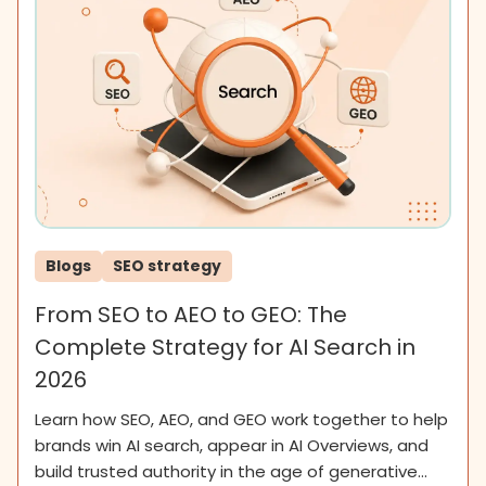
Blogs
SEO strategy
From SEO to AEO to GEO: The
Complete Strategy for AI Search in
2026
Learn how SEO, AEO, and GEO work together to help
brands win AI search, appear in AI Overviews, and
build trusted authority in the age of generative