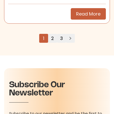
search.
Read More
1
2
3
Subscribe Our
Newsletter
Subscribe to our newsletter and be the first to