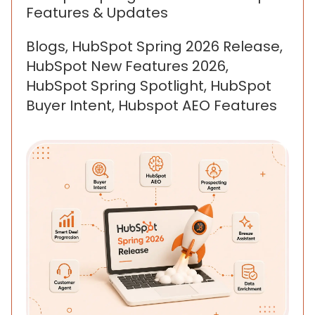
Features & Updates
Blogs, HubSpot Spring 2026 Release,
HubSpot New Features 2026,
HubSpot Spring Spotlight, HubSpot
Buyer Intent, Hubspot AEO Features