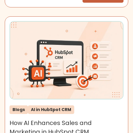
Blogs
AI in HubSpot CRM
How AI Enhances Sales and
Marketing in HubSpot CRM