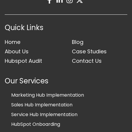
Quick Links
Home
Blog
About Us
Case Studies
Hubspot Audit
Contact Us
Our Services
Marketing Hub Implementation
Sales Hub Implementation
Service Hub Implementation
HubSpot Onboarding