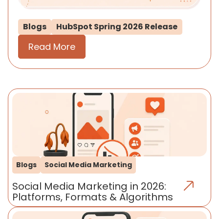
Blogs
HubSpot Spring 2026 Release
Read More
Blogs
Social Media Marketing
Social Media Marketing in 2026:
Platforms, Formats & Algorithms