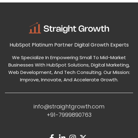
HubSpot Platinum Partner
Digital Growth Experts
We Specialize In Empowering Small To Mid-Market
Businesses With HubSpot Solutions, Digital Marketing,
Web Development, And Tech Consulting. Our Mission:
Improve, Innovate, And Accelerate Growth.
info@straightgrowth.com
+91-7999890763