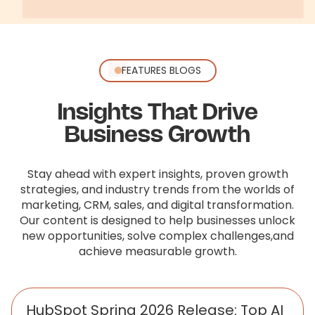
FEATURES BLOGS
Insights That Drive
Business Growth
Stay ahead with expert insights, proven growth
strategies, and industry trends from the worlds of
marketing, CRM, sales,
and digital transformation.
Our content is designed to help businesses unlock
new opportunities, solve complex challenges,
and
achieve measurable growth.
HubSpot Spring 2026 Release: Top AI