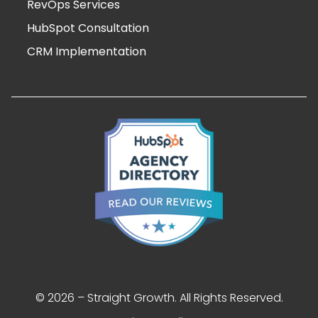
RevOps Services
HubSpot Consultation
CRM Implementation
© 2026 – Straight Growth. All Rights Reserved.