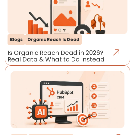
Blogs
Organic Reach Is Dead
Is Organic Reach Dead in 2026?
Real Data & What to Do Instead