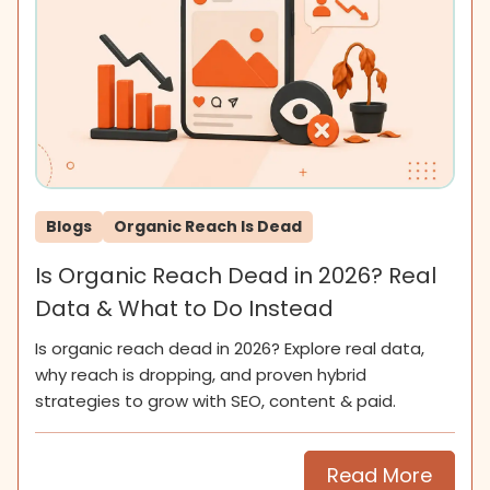
Blogs
Organic Reach Is Dead
Is Organic Reach Dead in 2026? Real
Data & What to Do Instead
Is organic reach dead in 2026? Explore real data,
why reach is dropping, and proven hybrid
strategies to grow with SEO, content & paid.
Read More